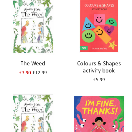
your
results
by:
The Weed
Colours & Shapes
activity book
£3.90
£12.99
£5.99