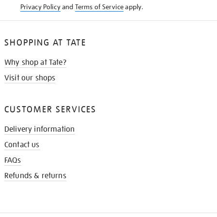
Privacy Policy
and
Terms of Service
apply.
SHOPPING AT TATE
Why shop at Tate?
Visit our shops
CUSTOMER SERVICES
Delivery information
Contact us
FAQs
Refunds & returns