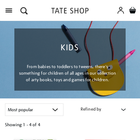
Menu
KIDS
From babies to toddlers to tweens, there's
something for children of all ages in our collection
of arty books, toys and games for children.
Refined by
Showing
1 - 4 of
4
Refine