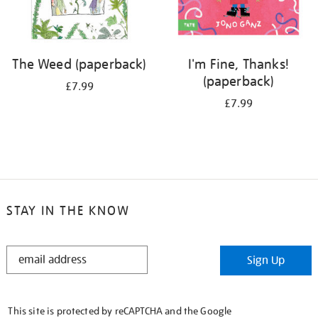
The Weed (paperback)
I'm Fine, Thanks!
(paperback)
£7.99
£7.99
STAY IN THE KNOW
STAY
Sign Up
IN
THE
KNOW
This site is protected by reCAPTCHA and the Google