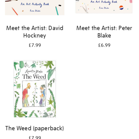
Meet the Artist: David
Meet the Artist: Peter
Hockney
Blake
£7.99
£6.99
The Weed (paperback)
£7.99