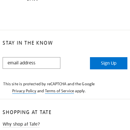
STAY IN THE KNOW
STAY
Sign Up
IN
THE
KNOW
This site is protected by reCAPTCHA and the Google
Privacy Policy
and
Terms of Service
apply.
SHOPPING AT TATE
Why shop at Tate?