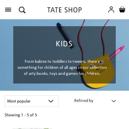
Menu
KIDS
From babies to toddlers to tweens, there's
something for children of all ages in our collection
of arty books, toys and games for children.
Refined by
Showing
1 - 5 of
5
Refine