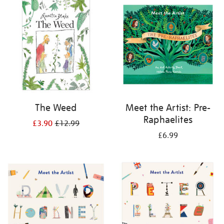
your
results
by:
The Weed
Meet the Artist: Pre-
Raphaelites
£3.90
£12.99
£6.99