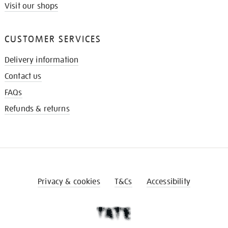
Visit our shops
CUSTOMER SERVICES
Delivery information
Contact us
FAQs
Refunds & returns
Privacy & cookies
T&Cs
Accessibility