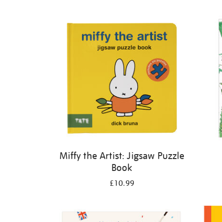
Refine
your
results
by:
Miffy the Artist: Jigsaw Puzzle
Book
£10.99