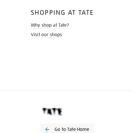
SHOPPING AT TATE
Why shop at Tate?
Visit our shops
Go to Tate Home