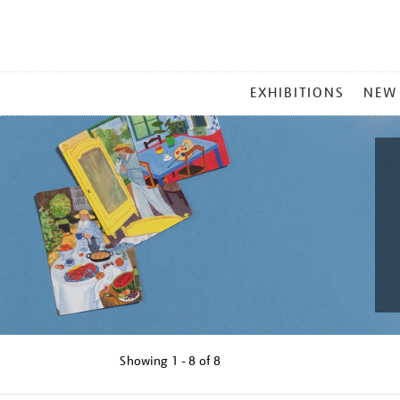
MAIN
EXHIBITIONS
NEW
MENU
Showing
1 - 8 of
8