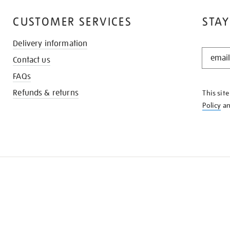
CUSTOMER SERVICES
STAY
Delivery information
STAY
Contact us
IN
THE
FAQs
KNOW
Refunds & returns
This sit
Policy
a