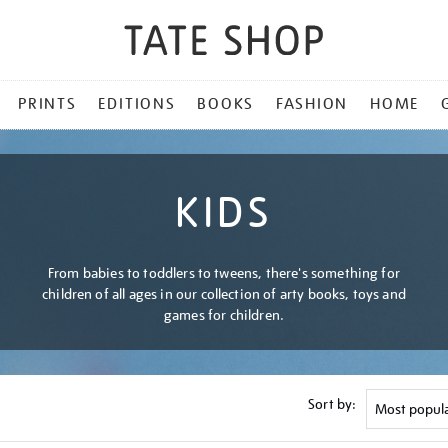
PRINTS
EDITIONS
BOOKS
FASHION
HOME
KIDS
From babies to toddlers to tweens, there's something for
children of all ages in our collection of arty books, toys and
games for children.
Sort by: