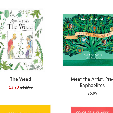
The Weed
Meet the Artist: Pre
Raphaelites
£3.90
£12.99
£6.99