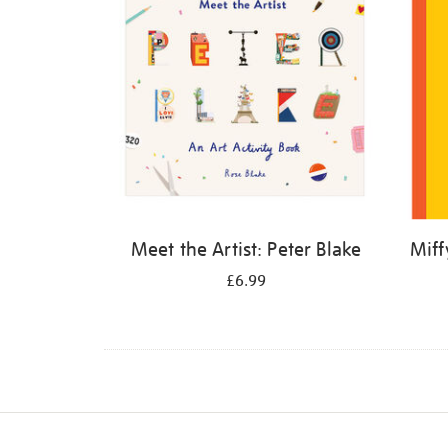
Meet the Artist: Peter Blake
Miff
£6.99