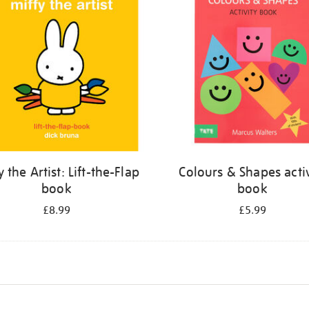
y the Artist: Lift-the-Flap
Colours & Shapes activ
book
book
£8.99
£5.99