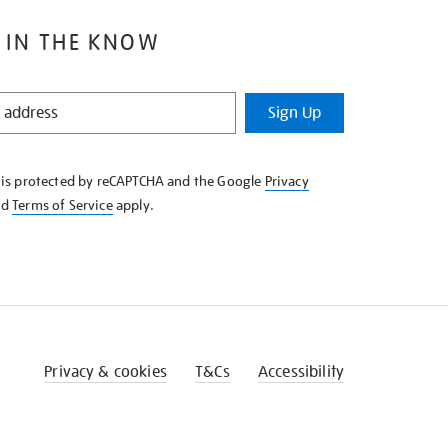
 IN THE KNOW
Sign Up
e is protected by reCAPTCHA and the Google
Privacy
nd
Terms of Service
apply.
Privacy & cookies
T&Cs
Accessibility