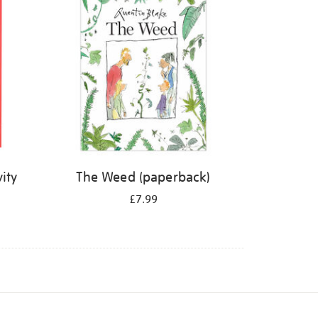
ity
The Weed (paperback)
£7.99