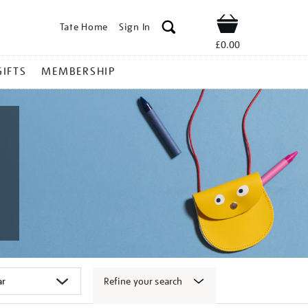
Tate Home
Sign In
Shop
£0.00
GIFTS
MEMBERSHIP
Refine your search