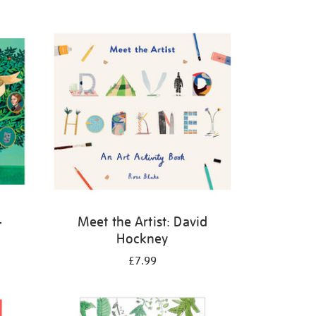
-
Meet the Artist: David
Hockney
£7.99