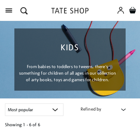
Menu
KIDS
From babies to toddlers to tweens, there's
something for children of all ages in our collection
of arty books, toys and games for children.
Refined by
Showing
1 - 6 of
6
Refine