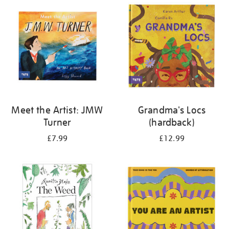
your
results
by:
Meet the Artist: JMW
Grandma's Locs
Turner
(hardback)
£7.99
£12.99