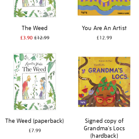
The Weed
You Are An Artist
£3.90
£12.99
£12.99
The Weed (paperback)
Signed copy of
Grandma's Locs
£7.99
(hardback)