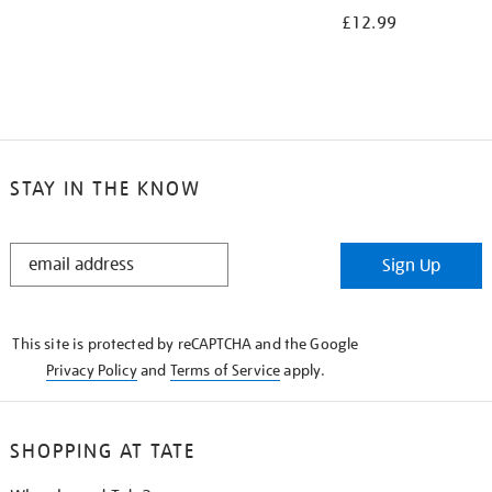
£12.99
STAY IN THE KNOW
STAY
Sign Up
IN
THE
KNOW
This site is protected by reCAPTCHA and the Google
Privacy Policy
and
Terms of Service
apply.
SHOPPING AT TATE