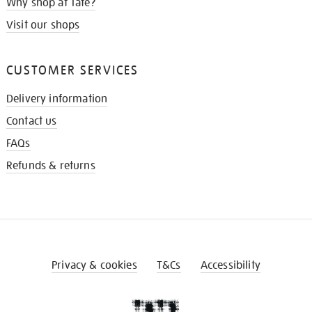
Why shop at Tate?
Visit our shops
CUSTOMER SERVICES
Delivery information
Contact us
FAQs
Refunds & returns
Privacy & cookies
T&Cs
Accessibility