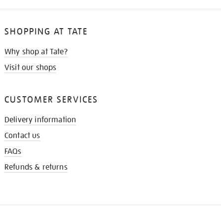
SHOPPING AT TATE
Why shop at Tate?
Visit our shops
CUSTOMER SERVICES
Delivery information
Contact us
FAQs
Refunds & returns