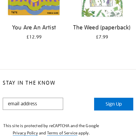
You Are An Artist
The Weed (paperback)
£12.99
£7.99
STAY IN THE KNOW
STAY
Sign Up
IN
THE
KNOW
This site is protected by reCAPTCHA and the Google
Privacy Policy
and
Terms of Service
apply.