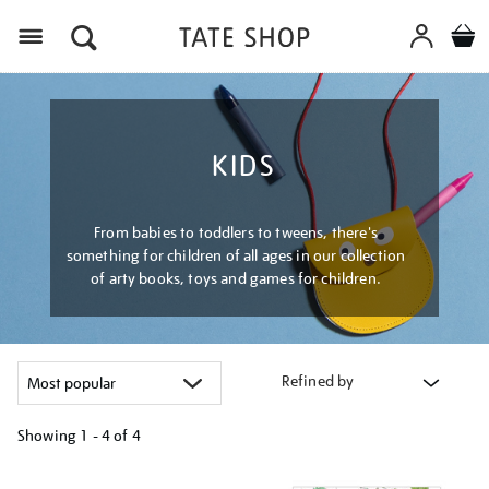
Menu
KIDS
From babies to toddlers to tweens, there's
something for children of all ages in our collection
of arty books, toys and games for children.
Refined by
Showing
1 - 4 of
4
Refine