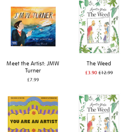
your
results
by:
Meet the Artist: JMW
The Weed
Turner
£3.90
£12.99
£7.99