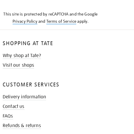
THE
KNOW
This site is protected by reCAPTCHA and the Google
Privacy Policy
and
Terms of Service
apply.
SHOPPING AT TATE
Why shop at Tate?
Visit our shops
CUSTOMER SERVICES
Delivery information
Contact us
FAQs
Refunds & returns