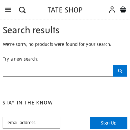
Search results
We're sorry, no products were found for your search:
Try a new search:
STAY IN THE KNOW
STAY
Sign Up
IN