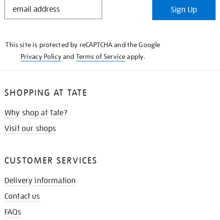
STAY
Sign Up
IN
THE
KNOW
This site is protected by reCAPTCHA and the Google
Privacy Policy
and
Terms of Service
apply.
SHOPPING AT TATE
Why shop at Tate?
Visit our shops
CUSTOMER SERVICES
Delivery information
Contact us
FAQs