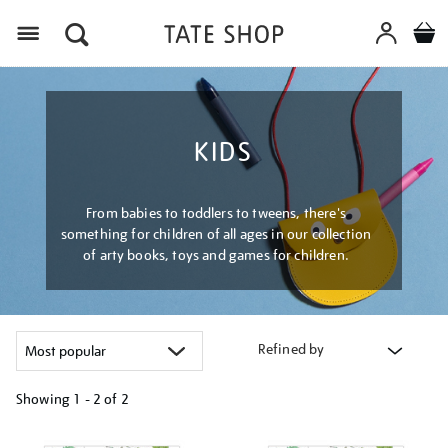
Menu
KIDS
From babies to toddlers to tweens, there's
something for children of all ages in our collection
of arty books, toys and games for children.
Refined by
Showing
1 - 2 of
2
Refine