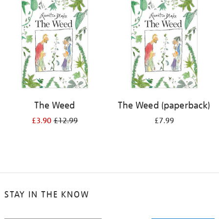
your
results
by:
The Weed
The Weed (paperback)
£3.90
£12.99
£7.99
STAY IN THE KNOW