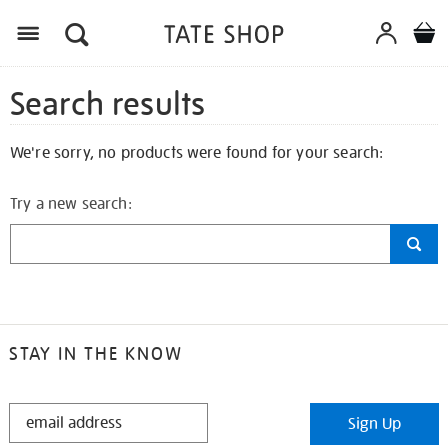
Search results
We're sorry, no products were found for your search:
Try a new search:
STAY IN THE KNOW
STAY
Sign Up
IN