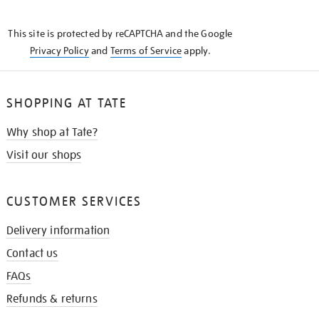
THE
KNOW
This site is protected by reCAPTCHA and the Google
Privacy Policy
and
Terms of Service
apply.
SHOPPING AT TATE
Why shop at Tate?
Visit our shops
CUSTOMER SERVICES
Delivery information
Contact us
FAQs
Refunds & returns