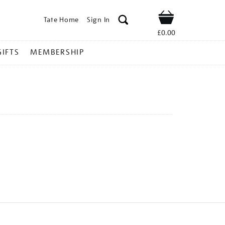
Tate Home
Sign In
Shop
£0.00
GIFTS
MEMBERSHIP