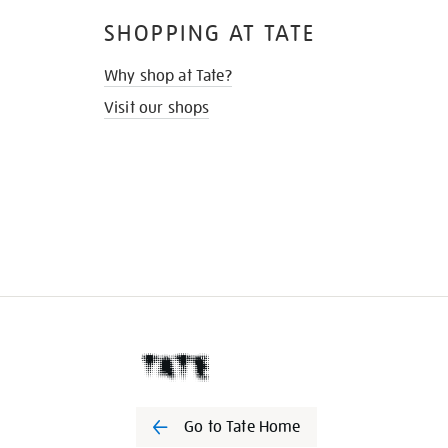
SHOPPING AT TATE
Why shop at Tate?
Visit our shops
Go to Tate Home