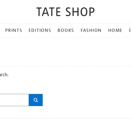
PRINTS
EDITIONS
BOOKS
FASHION
HOME
arch: