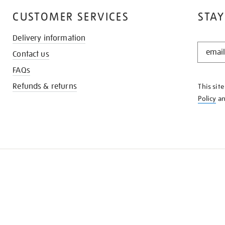
CUSTOMER SERVICES
STAY
Delivery information
STAY
Contact us
IN
THE
FAQs
KNOW
Refunds & returns
This sit
Policy
a