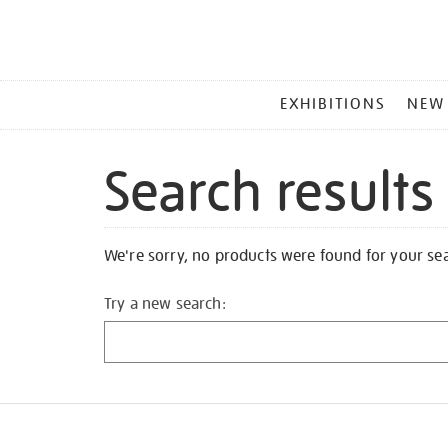
MAIN
EXHIBITIONS
NEW
MENU
Search results
We're sorry, no products were found for your se
Try a new search: