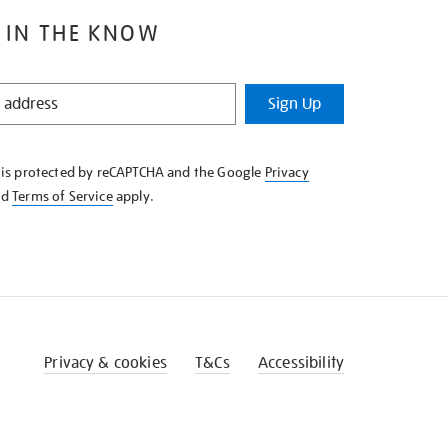
 IN THE KNOW
Sign Up
e is protected by reCAPTCHA and the Google
Privacy
nd
Terms of Service
apply.
Privacy & cookies
T&Cs
Accessibility