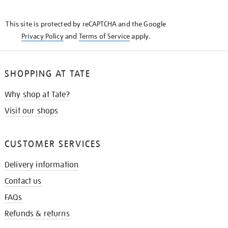
THE
KNOW
This site is protected by reCAPTCHA and the Google
Privacy Policy
and
Terms of Service
apply.
SHOPPING AT TATE
Why shop at Tate?
Visit our shops
CUSTOMER SERVICES
Delivery information
Contact us
FAQs
Refunds & returns