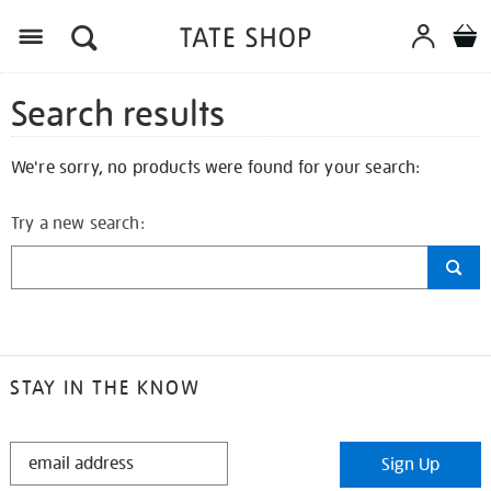
Search results
We're sorry, no products were found for your search:
Try a new search:
STAY IN THE KNOW
STAY
Sign Up
IN