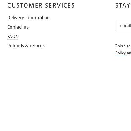
CUSTOMER SERVICES
STAY
Delivery information
STAY
Contact us
IN
THE
FAQs
KNOW
Refunds & returns
This sit
Policy
a