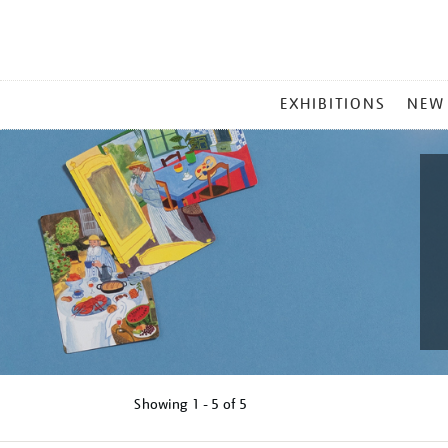
MAIN
EXHIBITIONS
NEW
MENU
Showing
1 - 5 of
5