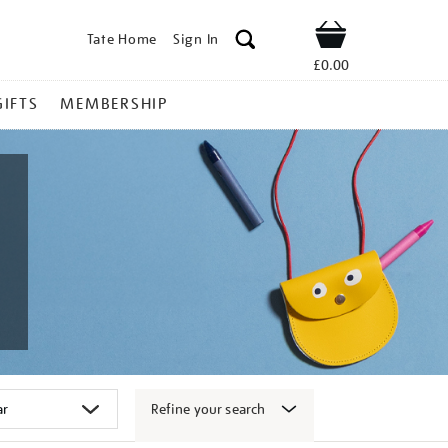
Tate Home
Sign In
Shop
£0.00
GIFTS
MEMBERSHIP
Refine your search