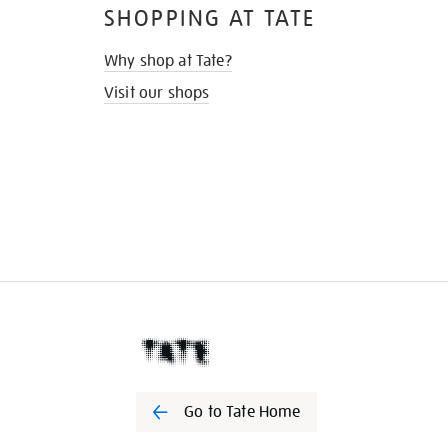
SHOPPING AT TATE
Why shop at Tate?
Visit our shops
Go to Tate Home