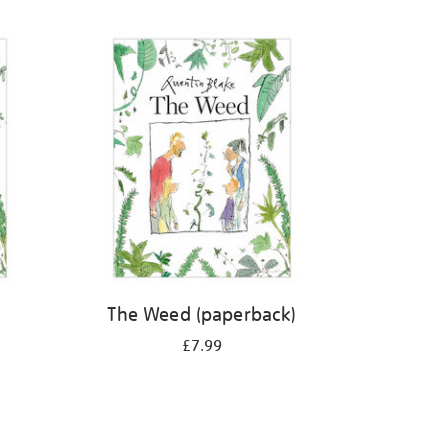
The Weed (paperback)
£7.99