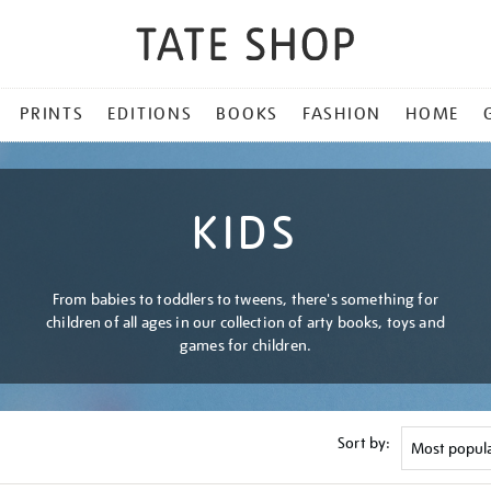
PRINTS
EDITIONS
BOOKS
FASHION
HOME
KIDS
From babies to toddlers to tweens, there's something for
children of all ages in our collection of arty books, toys and
games for children.
Sort by: