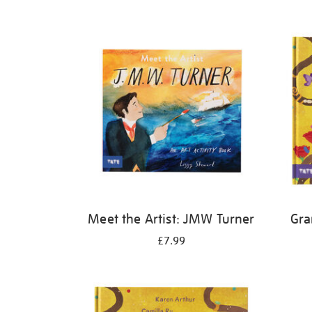
Refine
your
results
by:
Meet the Artist: JMW Turner
Gra
£7.99