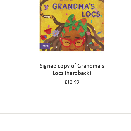
Signed copy of Grandma's
Locs (hardback)
£12.99