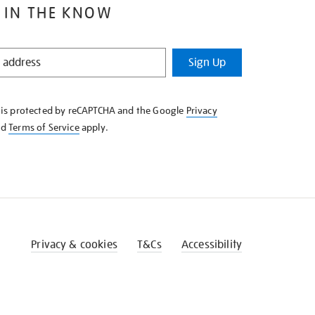
 IN THE KNOW
Sign Up
e is protected by reCAPTCHA and the Google
Privacy
nd
Terms of Service
apply.
Privacy & cookies
T&Cs
Accessibility