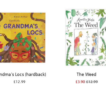
ndma's Locs (hardback)
The Weed
£12.99
£3.90
£12.99