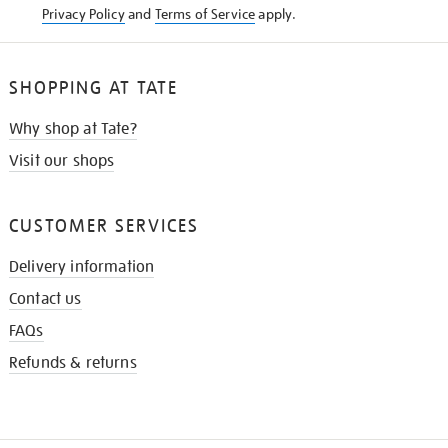
Privacy Policy
and
Terms of Service
apply.
SHOPPING AT TATE
Why shop at Tate?
Visit our shops
CUSTOMER SERVICES
Delivery information
Contact us
FAQs
Refunds & returns