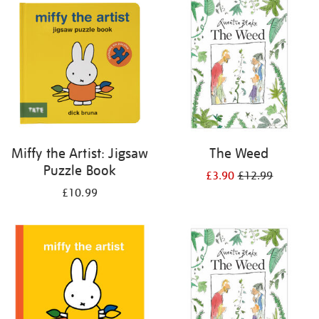
your
results
by:
Miffy the Artist: Jigsaw
The Weed
Puzzle Book
£3.90
£12.99
£10.99