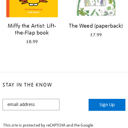
Miffy the Artist: Lift-
The Weed (paperback)
the-Flap book
£7.99
£8.99
STAY IN THE KNOW
STAY
Sign Up
IN
THE
KNOW
This site is protected by reCAPTCHA and the Google