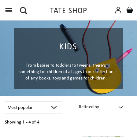
Menu
KIDS
From babies to toddlers to tweens, there's
something for children of all ages in our collection
of arty books, toys and games for children.
Refined by
Showing
1 - 4 of
4
Refine