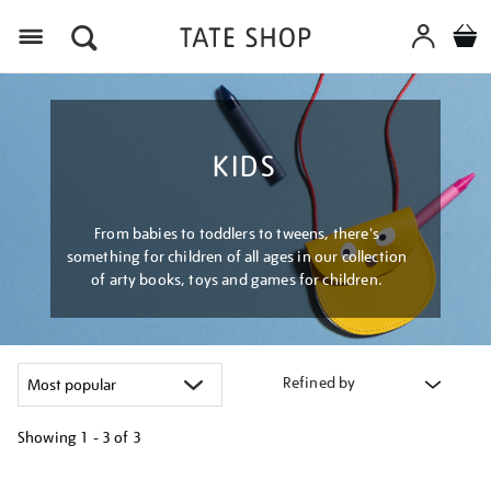
Menu
KIDS
From babies to toddlers to tweens, there's
something for children of all ages in our collection
of arty books, toys and games for children.
Refined by
Showing
1 - 3 of
3
Refine