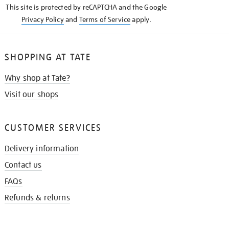
This site is protected by reCAPTCHA and the Google
Privacy Policy
and
Terms of Service
apply.
SHOPPING AT TATE
Why shop at Tate?
Visit our shops
CUSTOMER SERVICES
Delivery information
Contact us
FAQs
Refunds & returns