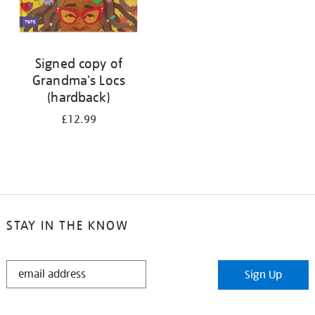
Signed copy of
Grandma's Locs
(hardback)
£12.99
STAY IN THE KNOW
STAY
Sign Up
IN
THE
KNOW