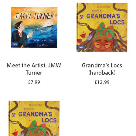
your
results
by:
Meet the Artist: JMW
Grandma's Locs
Turner
(hardback)
£7.99
£12.99