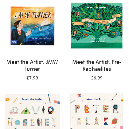
your
results
by:
Meet the Artist: JMW
Meet the Artist: Pre-
Turner
Raphaelites
£7.99
£6.99