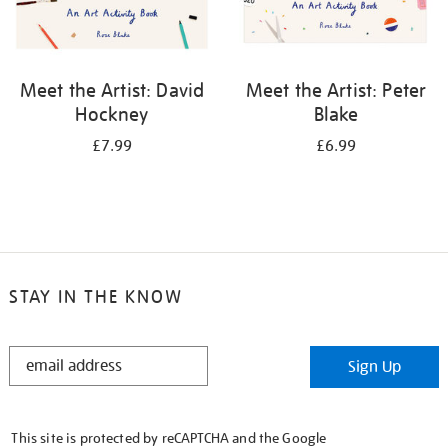
Meet the Artist: David
Meet the Artist: Peter
Hockney
Blake
£7.99
£6.99
STAY IN THE KNOW
STAY
Sign Up
IN
THE
KNOW
This site is protected by reCAPTCHA and the Google