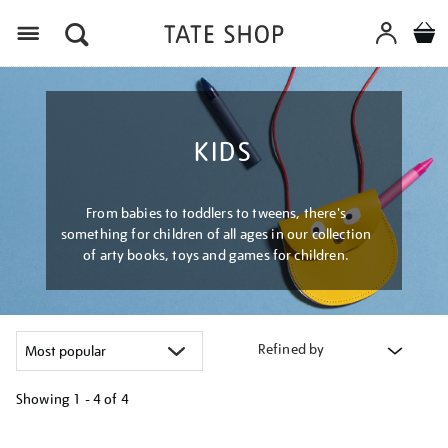
Menu
KIDS
From babies to toddlers to tweens, there's
something for children of all ages in our collection
of arty books, toys and games for children.
Refined by
Showing
1 - 4 of
4
Refine