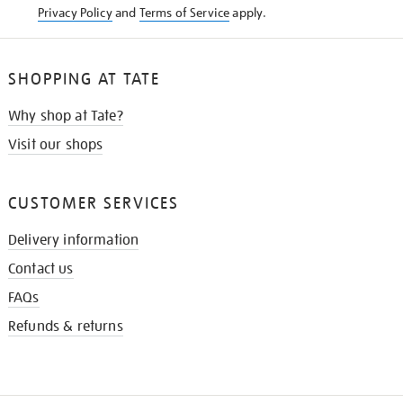
Privacy Policy
and
Terms of Service
apply.
SHOPPING AT TATE
Why shop at Tate?
Visit our shops
CUSTOMER SERVICES
Delivery information
Contact us
FAQs
Refunds & returns