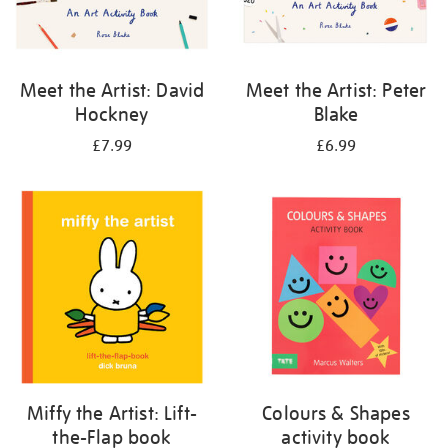
Meet the Artist: David
Meet the Artist: Peter
Hockney
Blake
£7.99
£6.99
Miffy the Artist: Lift-
Colours & Shapes
the-Flap book
activity book