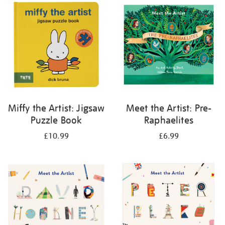
your
results
by:
Miffy the Artist: Jigsaw
Meet the Artist: Pre-
Puzzle Book
Raphaelites
£10.99
£6.99