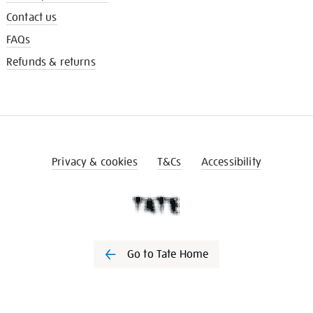
Contact us
FAQs
Refunds & returns
Privacy & cookies
T&Cs
Accessibility
Go to Tate Home