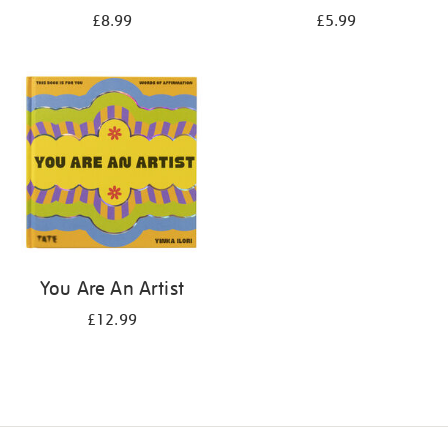
£8.99
£5.99
You Are An Artist
£12.99