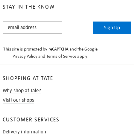
STAY IN THE KNOW
STAY
Sign Up
IN
THE
KNOW
This site is protected by reCAPTCHA and the Google
Privacy Policy
and
Terms of Service
apply.
SHOPPING AT TATE
Why shop at Tate?
Visit our shops
CUSTOMER SERVICES
Delivery information