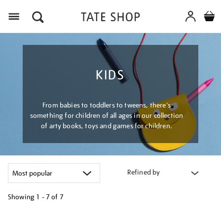
Menu
KIDS
From babies to toddlers to tweens, there's
something for children of all ages in our collection
of arty books, toys and games for children.
Refined by
Showing
1 - 7 of
7
Refine