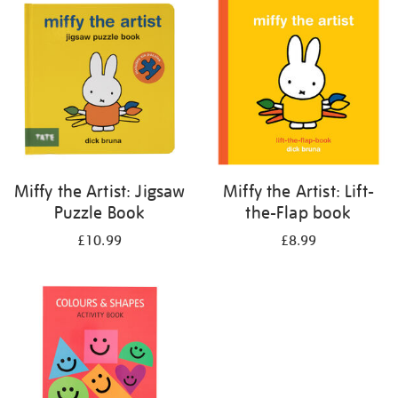
your
results
by:
Miffy the Artist: Jigsaw
Miffy the Artist: Lift-
Puzzle Book
the-Flap book
£10.99
£8.99