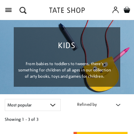
Menu
KIDS
From babies to toddlers to tweens, there's
something for children of all ages in our collection
of arty books, toys and games for children.
Refined by
Showing
1 - 3 of
3
Refine