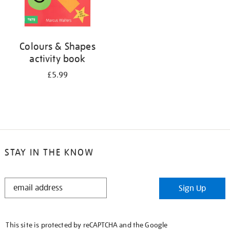
Colours & Shapes
activity book
£5.99
STAY IN THE KNOW
STAY
Sign Up
IN
THE
KNOW
This site is protected by reCAPTCHA and the Google