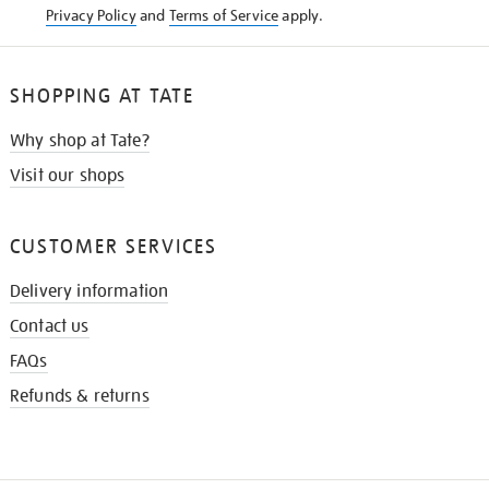
Privacy Policy
and
Terms of Service
apply.
SHOPPING AT TATE
Why shop at Tate?
Visit our shops
CUSTOMER SERVICES
Delivery information
Contact us
FAQs
Refunds & returns