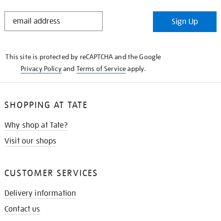
STAY
Sign Up
IN
THE
KNOW
This site is protected by reCAPTCHA and the Google
Privacy Policy
and
Terms of Service
apply.
SHOPPING AT TATE
Why shop at Tate?
Visit our shops
CUSTOMER SERVICES
Delivery information
Contact us