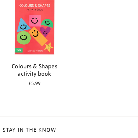
your
results
by:
Colours & Shapes
activity book
£5.99
STAY IN THE KNOW