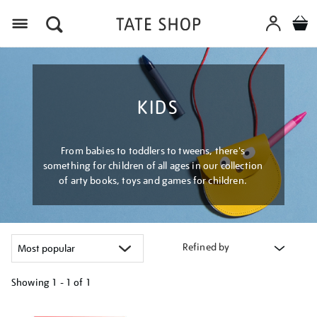
Menu
KIDS
From babies to toddlers to tweens, there's
something for children of all ages in our collection
of arty books, toys and games for children.
Refined by
Showing
1 - 1 of
1
Refine