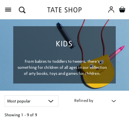
Menu
KIDS
From babies to toddlers to tweens, there's
something for children of all ages in our collection
of arty books, toys and games for children.
Refined by
Showing
1 - 9 of
9
Refine