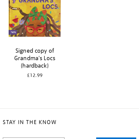
Signed copy of
Grandma's Locs
(hardback)
£12.99
STAY IN THE KNOW
STAY