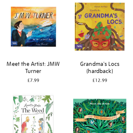
your
results
by:
Meet the Artist: JMW
Grandma's Locs
Turner
(hardback)
£7.99
£12.99