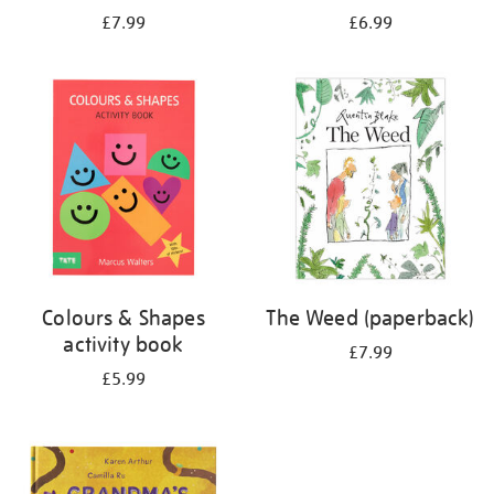
£7.99
£6.99
Colours & Shapes
The Weed (paperback)
activity book
£7.99
£5.99