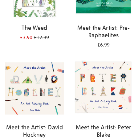
The Weed
Meet the Artist: Pre-
Raphaelites
£3.90
£12.99
£6.99
Meet the Artist: David
Meet the Artist: Peter
Hockney
Blake