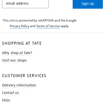
Sign Up
IN
THE
KNOW
This site is protected by reCAPTCHA and the Google
Privacy Policy
and
Terms of Service
apply.
SHOPPING AT TATE
Why shop at Tate?
Visit our shops
CUSTOMER SERVICES
Delivery information
Contact us
FAQs