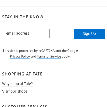
STAY IN THE KNOW
STAY
Sign Up
IN
THE
KNOW
This site is protected by reCAPTCHA and the Google
Privacy Policy
and
Terms of Service
apply.
SHOPPING AT TATE
Why shop at Tate?
Visit our shops
CUSTOMER SERVICES