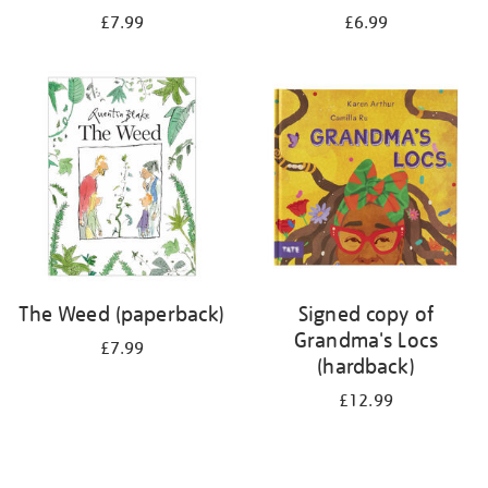
£7.99
£6.99
The Weed (paperback)
Signed copy of
Grandma's Locs
£7.99
(hardback)
£12.99