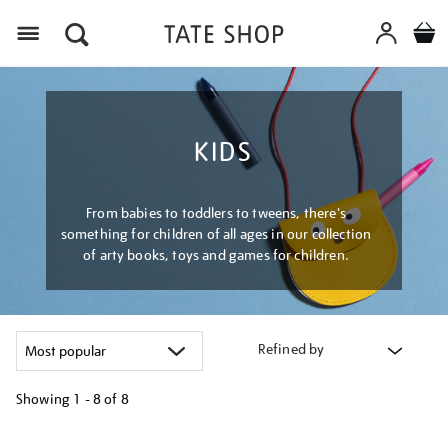
Menu
KIDS
From babies to toddlers to tweens, there's
something for children of all ages in our collection
of arty books, toys and games for children.
Refined by
Showing
1 - 8 of
8
Refine