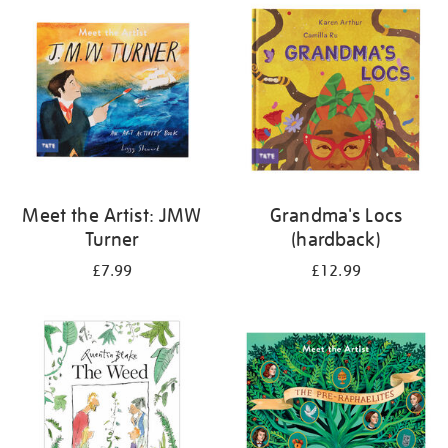
your
results
by:
Meet the Artist: JMW
Grandma's Locs
Turner
(hardback)
£7.99
£12.99