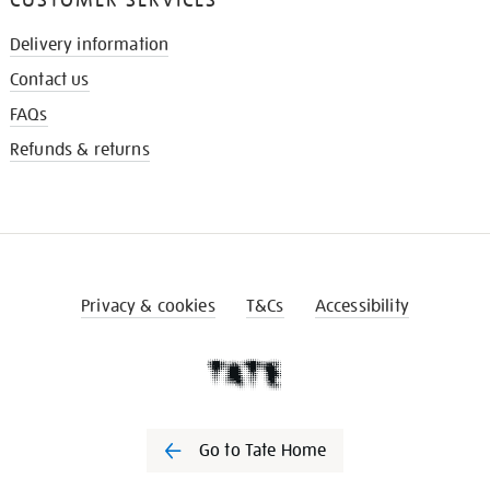
Delivery information
Contact us
FAQs
Refunds & returns
Privacy & cookies
T&Cs
Accessibility
Go to Tate Home