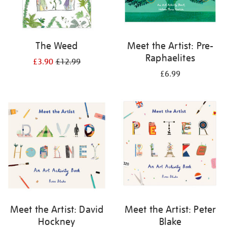
The Weed
Meet the Artist: Pre-
Raphaelites
£3.90
£12.99
£6.99
Meet the Artist: David
Meet the Artist: Peter
Hockney
Blake