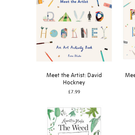
Meet the Artist: David
Meet
Hockney
£7.99