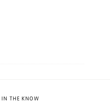
 IN THE KNOW