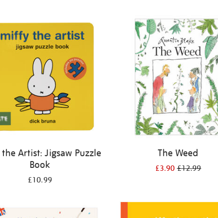
 the Artist: Jigsaw Puzzle
The Weed
Book
£3.90
£12.99
£10.99