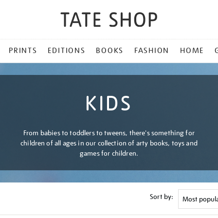
PRINTS
EDITIONS
BOOKS
FASHION
HOME
KIDS
From babies to toddlers to tweens, there's something for
children of all ages in our collection of arty books, toys and
games for children.
Sort by: