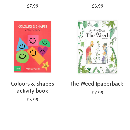
£7.99
£6.99
Colours & Shapes
The Weed (paperback)
activity book
£7.99
£5.99