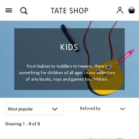
Menu
KIDS
From babies to toddlers to tweens, there's
something for children of all ages in our collection
of arty books, toys and games for children.
Refined by
Showing
1 - 8 of
8
Refine