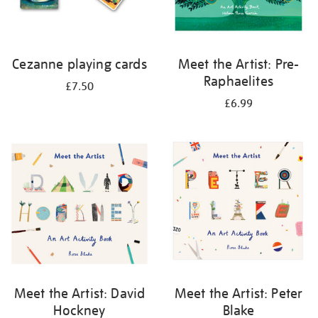
Cezanne playing cards
Meet the Artist: Pre-
Raphaelites
£7.50
£6.99
Meet the Artist: David
Meet the Artist: Peter
Hockney
Blake