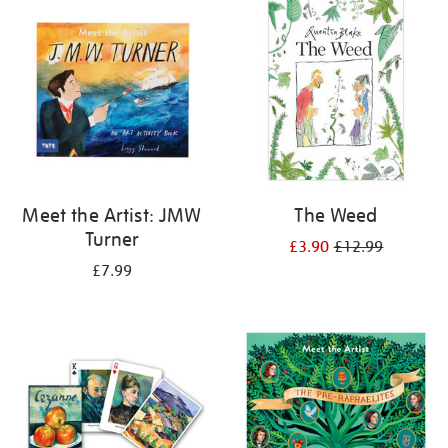
your
results
by:
Meet the Artist: JMW
The Weed
Turner
£3.90
£12.99
£7.99