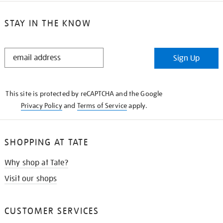
STAY IN THE KNOW
STAY
Sign Up
IN
THE
KNOW
This site is protected by reCAPTCHA and the Google
Privacy Policy
and
Terms of Service
apply.
SHOPPING AT TATE
Why shop at Tate?
Visit our shops
CUSTOMER SERVICES