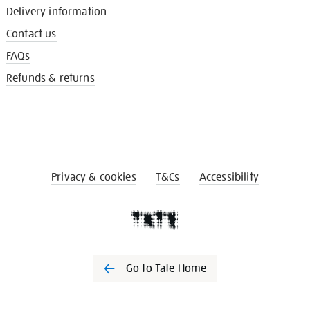
Delivery information
Contact us
FAQs
Refunds & returns
Privacy & cookies
T&Cs
Accessibility
Go to Tate Home