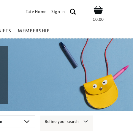
Tate Home
Sign In
Shop
£0.00
GIFTS
MEMBERSHIP
Refine your search