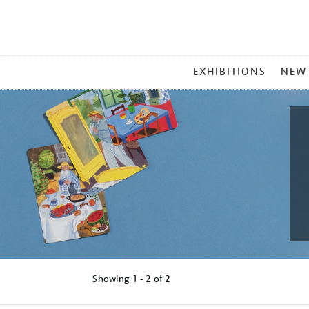
MAIN
EXHIBITIONS
NEW
MENU
Showing
1 - 2 of
2