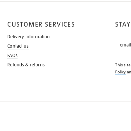
CUSTOMER SERVICES
STAY
Delivery information
STAY
Contact us
IN
THE
FAQs
KNOW
Refunds & returns
This sit
Policy
a