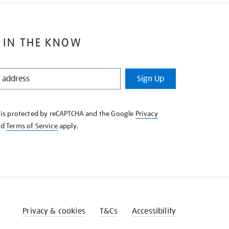
 IN THE KNOW
Sign Up
e is protected by reCAPTCHA and the Google
Privacy
nd
Terms of Service
apply.
Privacy & cookies
T&Cs
Accessibility