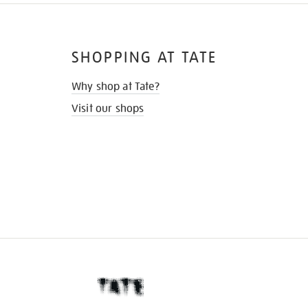
SHOPPING AT TATE
Why shop at Tate?
Visit our shops