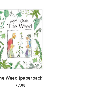
he Weed (paperback)
£7.99