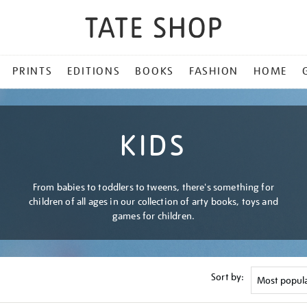
PRINTS
EDITIONS
BOOKS
FASHION
HOME
KIDS
From babies to toddlers to tweens, there's something for
children of all ages in our collection of arty books, toys and
games for children.
Sort by: