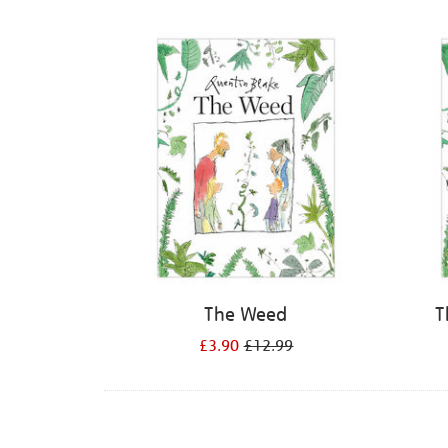
Refine
your
results
by:
The Weed
T
£3.90
£12.99