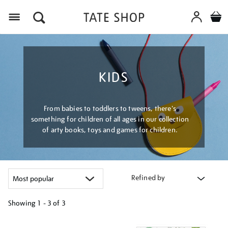
Menu
KIDS
From babies to toddlers to tweens, there's
something for children of all ages in our collection
of arty books, toys and games for children.
Refined by
Showing
1 - 3 of
3
Refine