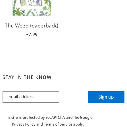
The Weed (paperback)
£7.99
STAY IN THE KNOW
STAY
Sign Up
IN
THE
KNOW
This site is protected by reCAPTCHA and the Google
Privacy Policy
and
Terms of Service
apply.