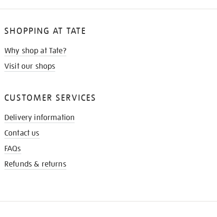
SHOPPING AT TATE
Why shop at Tate?
Visit our shops
CUSTOMER SERVICES
Delivery information
Contact us
FAQs
Refunds & returns