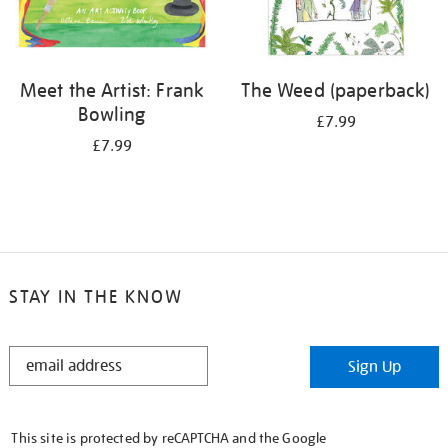
Meet the Artist: Frank
The Weed (paperback)
Bowling
£7.99
£7.99
STAY IN THE KNOW
STAY
Sign Up
IN
THE
KNOW
This site is protected by reCAPTCHA and the Google