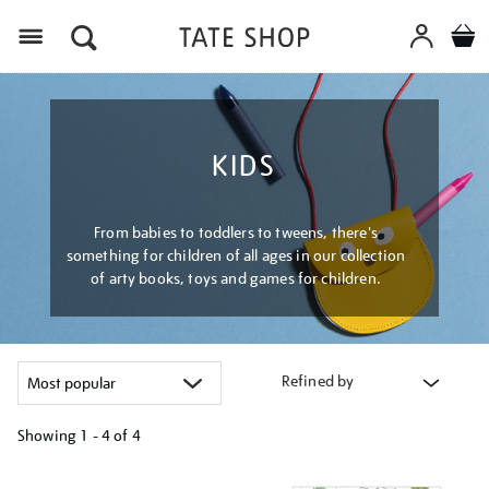
Menu
KIDS
From babies to toddlers to tweens, there's
something for children of all ages in our collection
of arty books, toys and games for children.
Refined by
Showing
1 - 4 of
4
Refine