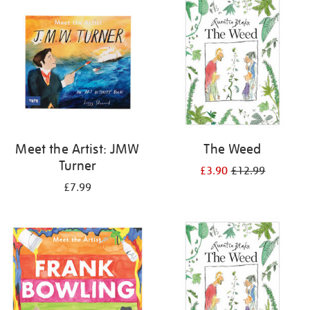
your
results
by:
Meet the Artist: JMW
The Weed
Turner
£3.90
£12.99
£7.99