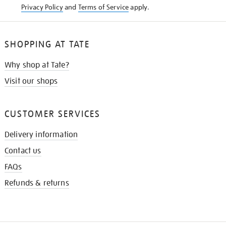
Privacy Policy
and
Terms of Service
apply.
SHOPPING AT TATE
Why shop at Tate?
Visit our shops
CUSTOMER SERVICES
Delivery information
Contact us
FAQs
Refunds & returns