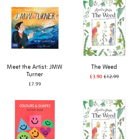
your
results
by:
Meet the Artist: JMW
The Weed
Turner
£3.90
£12.99
£7.99