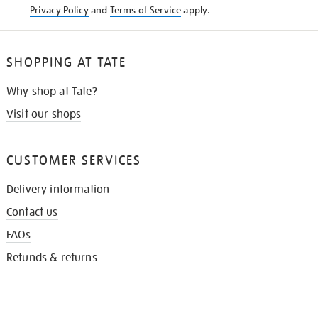
Privacy Policy
and
Terms of Service
apply.
SHOPPING AT TATE
Why shop at Tate?
Visit our shops
CUSTOMER SERVICES
Delivery information
Contact us
FAQs
Refunds & returns