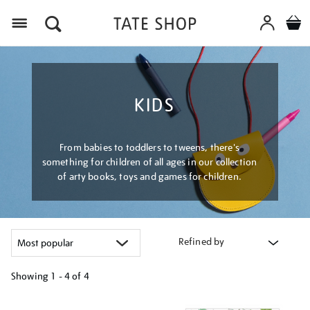
Menu
KIDS
From babies to toddlers to tweens, there's
something for children of all ages in our collection
of arty books, toys and games for children.
Refined by
Showing
1 - 4 of
4
Refine