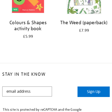
Colours & Shapes
The Weed (paperback)
activity book
£7.99
£5.99
STAY IN THE KNOW
STAY
Sign Up
IN
THE
KNOW
This site is protected by reCAPTCHA and the Google