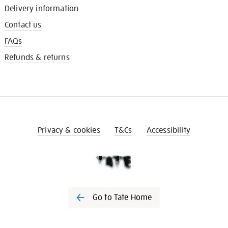
Delivery information
Contact us
FAQs
Refunds & returns
Privacy & cookies
T&Cs
Accessibility
Go to Tate Home