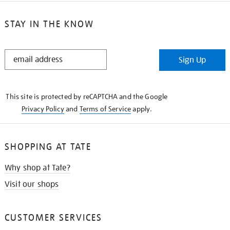
STAY IN THE KNOW
STAY
Sign Up
IN
THE
KNOW
This site is protected by reCAPTCHA and the Google
Privacy Policy
and
Terms of Service
apply.
SHOPPING AT TATE
Why shop at Tate?
Visit our shops
CUSTOMER SERVICES