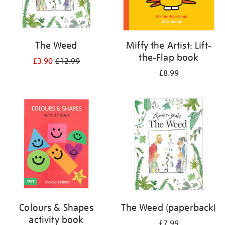
The Weed
Miffy the Artist: Lift-
the-Flap book
£3.90
£12.99
£8.99
Colours & Shapes
The Weed (paperback)
activity book
£7.99