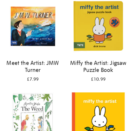
your
results
by:
Meet the Artist: JMW
Miffy the Artist: Jigsaw
Turner
Puzzle Book
£7.99
£10.99