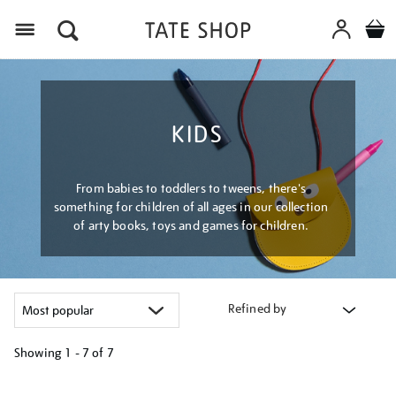
Menu
KIDS
From babies to toddlers to tweens, there's
something for children of all ages in our collection
of arty books, toys and games for children.
Refined by
Showing
1 - 7 of
7
Refine