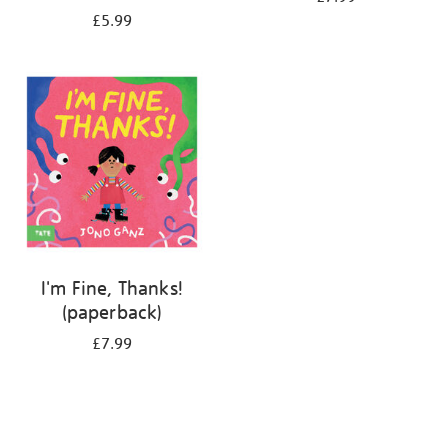
£5.99
I'm Fine, Thanks!
(paperback)
£7.99