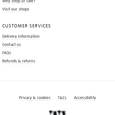
Why shop at Tate?
Visit our shops
CUSTOMER SERVICES
Delivery information
Contact us
FAQs
Refunds & returns
Privacy & cookies
T&Cs
Accessibility