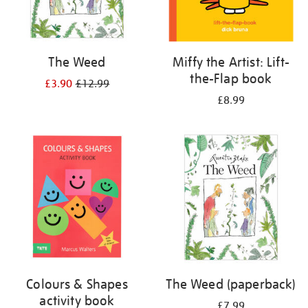
The Weed
Miffy the Artist: Lift-
the-Flap book
£3.90
£12.99
£8.99
Colours & Shapes
The Weed (paperback)
activity book
£7.99