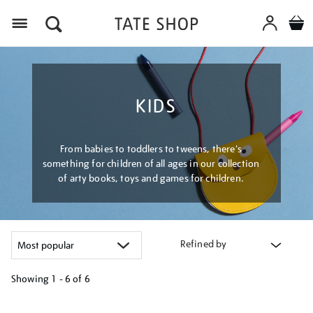
Menu
KIDS
From babies to toddlers to tweens, there's
something for children of all ages in our collection
of arty books, toys and games for children.
Refined by
Showing
1 - 6 of
6
Refine