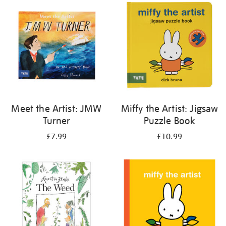
your
results
by:
Meet the Artist: JMW
Miffy the Artist: Jigsaw
Turner
Puzzle Book
£7.99
£10.99