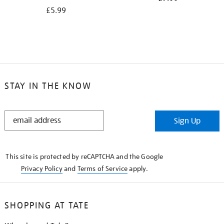
£5.99
STAY IN THE KNOW
STAY
Sign Up
IN
THE
KNOW
This site is protected by reCAPTCHA and the Google
Privacy Policy
and
Terms of Service
apply.
SHOPPING AT TATE