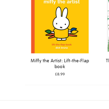
Miffy the Artist: Lift-the-Flap
T
book
£8.99