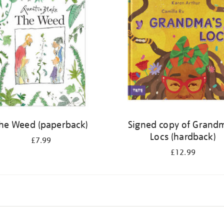
he Weed (paperback)
Signed copy of Grand
Locs (hardback)
£7.99
£12.99