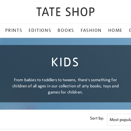
PRINTS
EDITIONS
BOOKS
FASHION
HOME
KIDS
From babies to toddlers to tweens, there's something for
children of all ages in our collection of arty books, toys and
games for children.
Sort by: