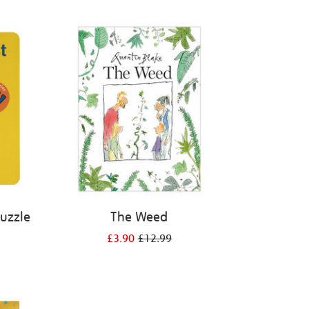
Puzzle
The Weed
£3.90
£12.99