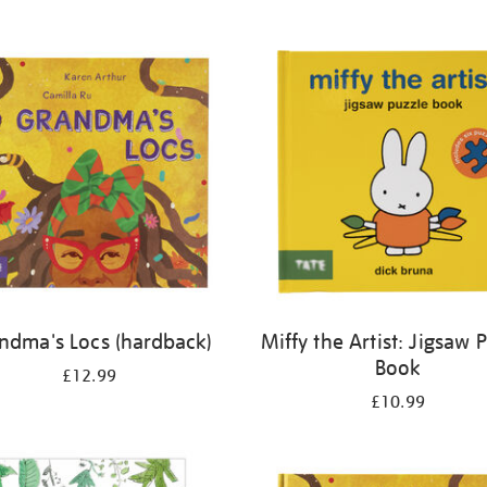
ndma's Locs (hardback)
Miffy the Artist: Jigsaw 
Book
£12.99
£10.99