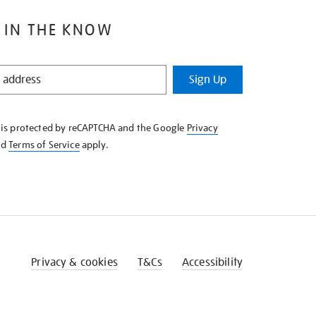
 IN THE KNOW
Sign Up
e is protected by reCAPTCHA and the Google
Privacy
nd
Terms of Service
apply.
Privacy & cookies
T&Cs
Accessibility