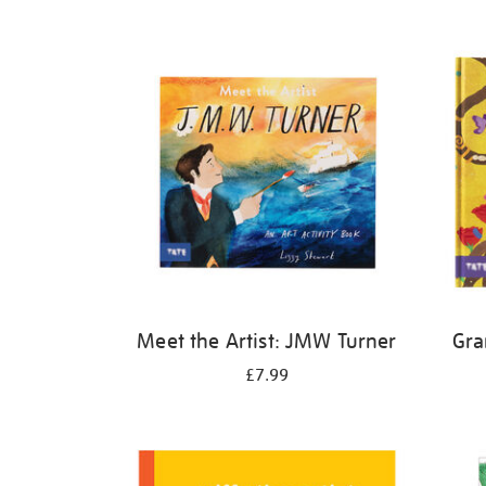
Refine
your
results
by:
Meet the Artist: JMW Turner
Gra
£7.99