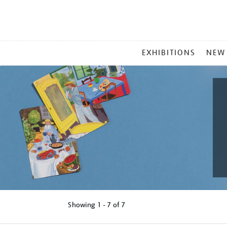
MAIN
EXHIBITIONS
NEW
MENU
Showing
1 - 7 of
7