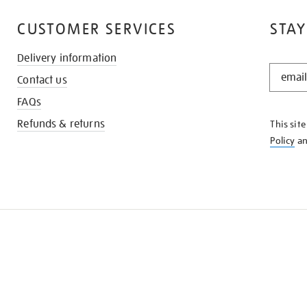
CUSTOMER SERVICES
STAY
Delivery information
STAY
Contact us
IN
THE
FAQs
KNOW
Refunds & returns
This sit
Policy
a