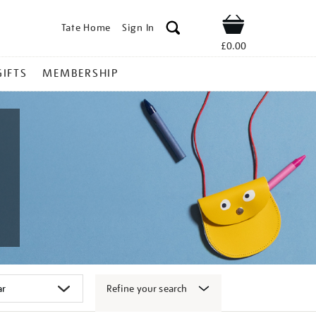
Tate Home
Sign In
Shop
£0.00
GIFTS
MEMBERSHIP
Refine your search