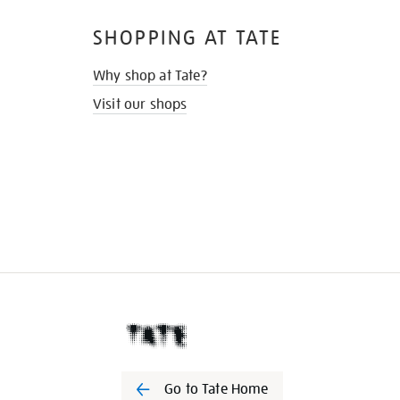
SHOPPING AT TATE
Why shop at Tate?
Visit our shops
Go to Tate Home