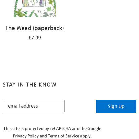
The Weed (paperback)
£7.99
STAY IN THE KNOW
STAY
Sign Up
IN
THE
KNOW
This site is protected by reCAPTCHA and the Google
Privacy Policy
and
Terms of Service
apply.