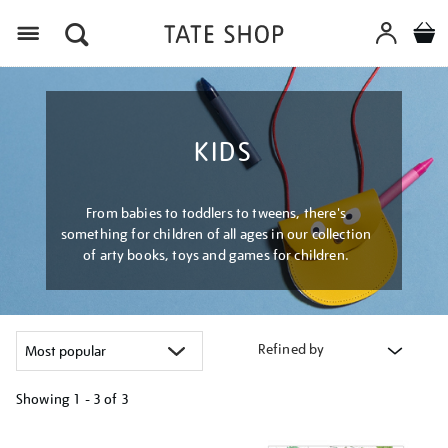
Menu
KIDS
From babies to toddlers to tweens, there's
something for children of all ages in our collection
of arty books, toys and games for children.
Refined by
Showing
1 - 3 of
3
Refine