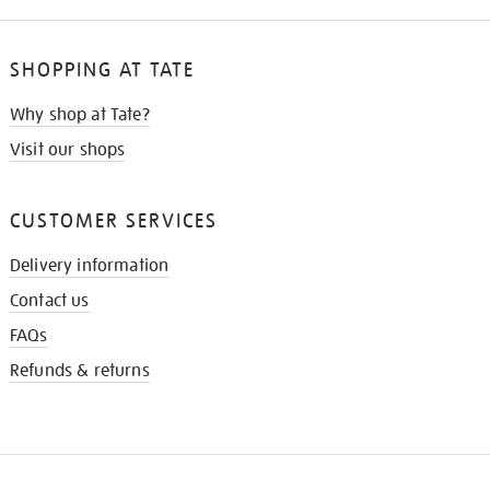
SHOPPING AT TATE
Why shop at Tate?
Visit our shops
CUSTOMER SERVICES
Delivery information
Contact us
FAQs
Refunds & returns