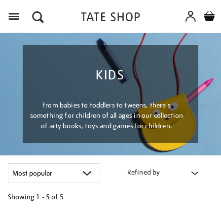
Menu
KIDS
From babies to toddlers to tweens, there's
something for children of all ages in our collection
of arty books, toys and games for children.
Refined by
Showing
1 - 5 of
5
Refine