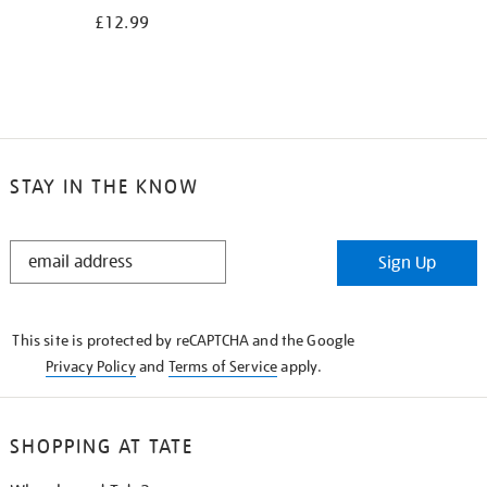
£12.99
STAY IN THE KNOW
STAY
Sign Up
IN
THE
KNOW
This site is protected by reCAPTCHA and the Google
Privacy Policy
and
Terms of Service
apply.
SHOPPING AT TATE