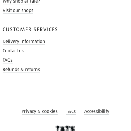
Why shop at Tate?
Visit our shops
CUSTOMER SERVICES
Delivery information
Contact us
FAQs
Refunds & returns
Privacy & cookies
T&Cs
Accessibility