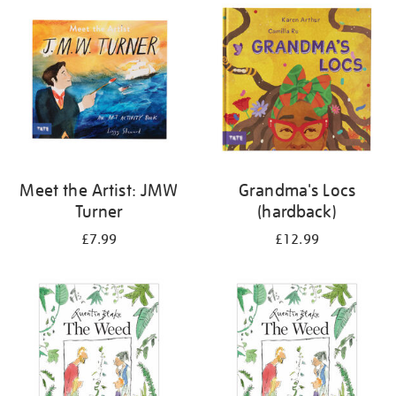
your
results
by:
Meet the Artist: JMW
Grandma's Locs
Turner
(hardback)
£7.99
£12.99