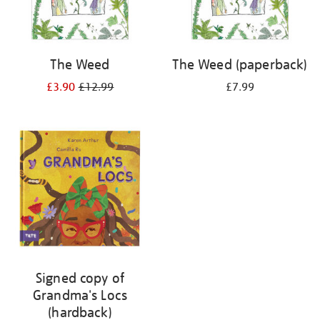
The Weed
The Weed (paperback)
£3.90
£12.99
£7.99
Signed copy of
Grandma's Locs
(hardback)