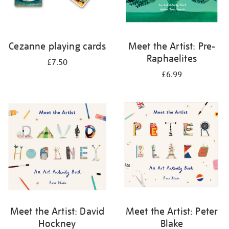
Cezanne playing cards
Meet the Artist: Pre-
Raphaelites
£7.50
£6.99
Meet the Artist: David
Meet the Artist: Peter
Hockney
Blake