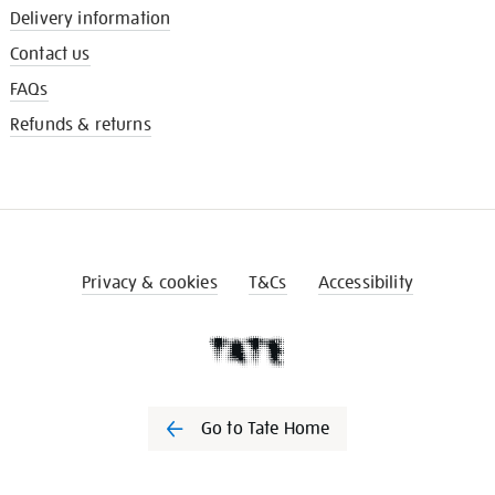
Delivery information
Contact us
FAQs
Refunds & returns
Privacy & cookies
T&Cs
Accessibility
Go to Tate Home