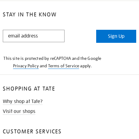
STAY IN THE KNOW
STAY
Sign Up
IN
THE
KNOW
This site is protected by reCAPTCHA and the Google
Privacy Policy
and
Terms of Service
apply.
SHOPPING AT TATE
Why shop at Tate?
Visit our shops
CUSTOMER SERVICES