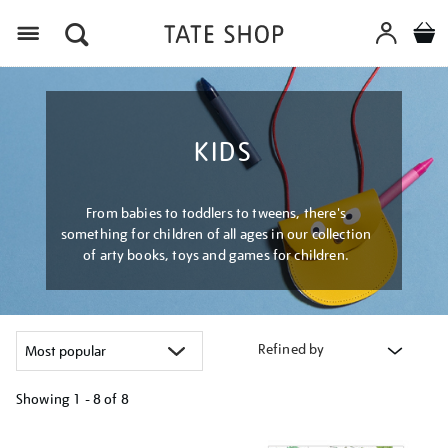
Menu
KIDS
From babies to toddlers to tweens, there's
something for children of all ages in our collection
of arty books, toys and games for children.
Refined by
Showing
1 - 8 of
8
Refine