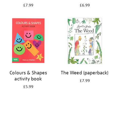
£7.99
£6.99
Colours & Shapes
The Weed (paperback)
activity book
£7.99
£5.99