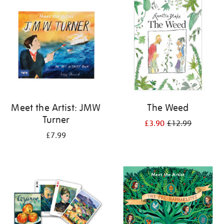
your
results
by:
Meet the Artist: JMW
The Weed
Turner
£3.90
£12.99
£7.99