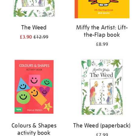
The Weed
Miffy the Artist: Lift-
the-Flap book
£3.90
£12.99
£8.99
Colours & Shapes
The Weed (paperback)
activity book
£7.99