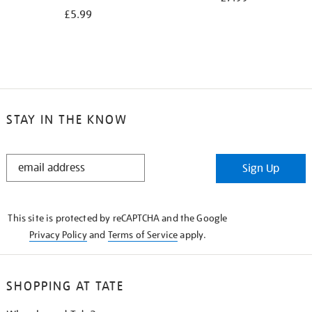
£5.99
STAY IN THE KNOW
STAY
Sign Up
IN
THE
KNOW
This site is protected by reCAPTCHA and the Google
Privacy Policy
and
Terms of Service
apply.
SHOPPING AT TATE