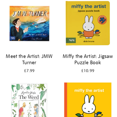
your
results
by:
Meet the Artist: JMW
Miffy the Artist: Jigsaw
Turner
Puzzle Book
£7.99
£10.99