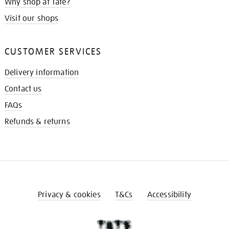
Why shop at Tate?
Visit our shops
CUSTOMER SERVICES
Delivery information
Contact us
FAQs
Refunds & returns
Privacy & cookies
T&Cs
Accessibility