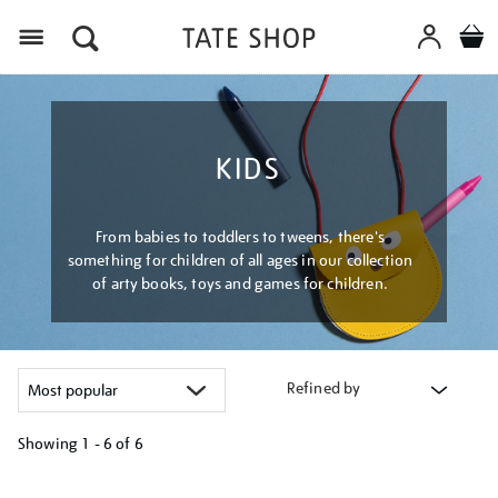
Menu
KIDS
From babies to toddlers to tweens, there's
something for children of all ages in our collection
of arty books, toys and games for children.
Refined by
Showing
1 - 6 of
6
Refine