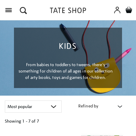
Menu
KIDS
From babies to toddlers to tweens, there's
something for children of all ages in our collection
of arty books, toys and games for children.
Refined by
Showing
1 - 7 of
7
Refine