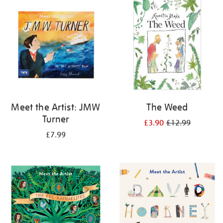
your
results
by:
Meet the Artist: JMW
The Weed
Turner
£3.90
£12.99
£7.99