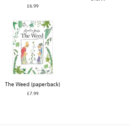
£6.99
The Weed (paperback)
£7.99