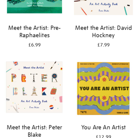
Meet the Artist: Pre-
Meet the Artist: David
Raphaelites
Hockney
£6.99
£7.99
Meet the Artist: Peter
You Are An Artist
Blake
£12.99