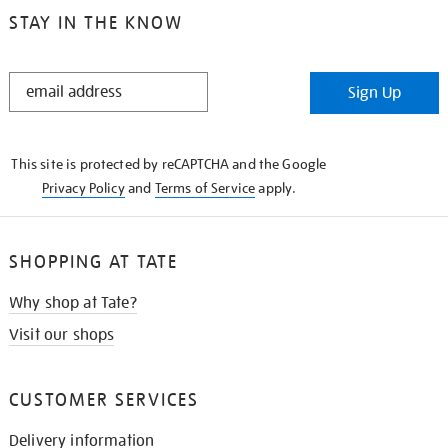
STAY IN THE KNOW
STAY
Sign Up
IN
THE
KNOW
This site is protected by reCAPTCHA and the Google
Privacy Policy
and
Terms of Service
apply.
SHOPPING AT TATE
Why shop at Tate?
Visit our shops
CUSTOMER SERVICES
Delivery information