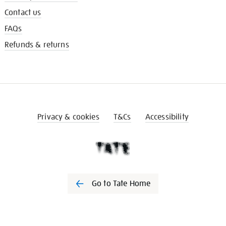
Contact us
FAQs
Refunds & returns
Privacy & cookies
T&Cs
Accessibility
Go to Tate Home