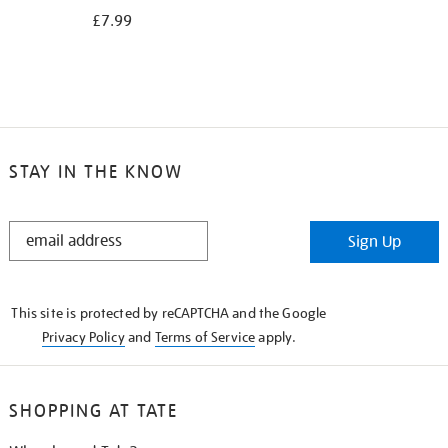
£7.99
STAY IN THE KNOW
STAY
Sign Up
IN
THE
KNOW
This site is protected by reCAPTCHA and the Google
Privacy Policy
and
Terms of Service
apply.
SHOPPING AT TATE