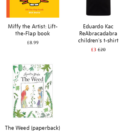
Miffy the Artist: Lift-
Eduardo Kac
the-Flap book
ReAbracadabra
children's t-shirt
£8.99
£3
£20
The Weed (paperback)