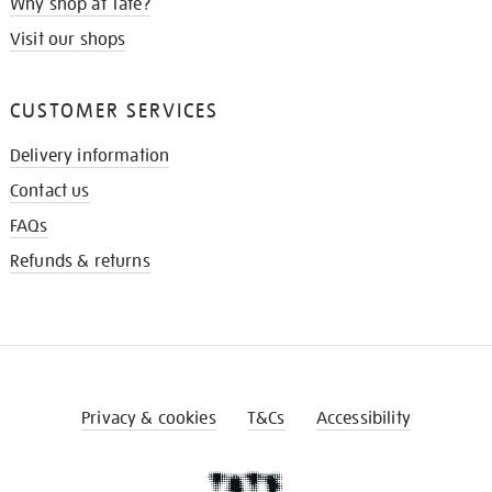
Why shop at Tate?
Visit our shops
CUSTOMER SERVICES
Delivery information
Contact us
FAQs
Refunds & returns
Privacy & cookies
T&Cs
Accessibility