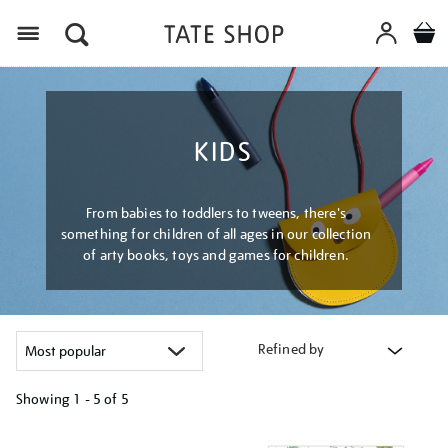
Menu
KIDS
From babies to toddlers to tweens, there's
something for children of all ages in our collection
of arty books, toys and games for children.
Refined by
Showing
1 - 5 of
5
Refine