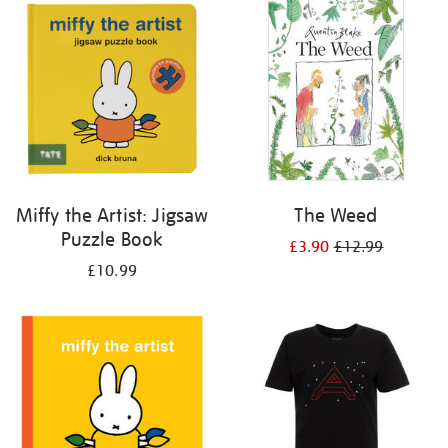
your
results
by:
Miffy the Artist: Jigsaw
The Weed
Puzzle Book
£3.90
£12.99
£10.99