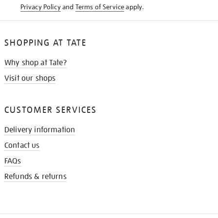
Privacy Policy
and
Terms of Service
apply.
SHOPPING AT TATE
Why shop at Tate?
Visit our shops
CUSTOMER SERVICES
Delivery information
Contact us
FAQs
Refunds & returns