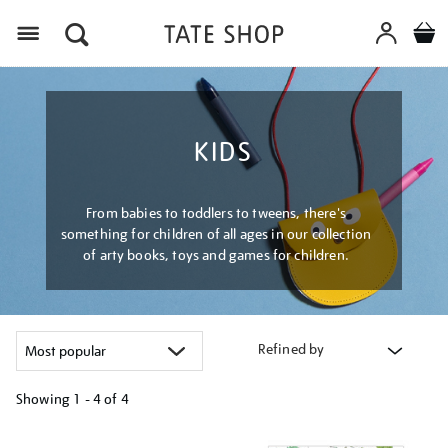
Menu
KIDS
From babies to toddlers to tweens, there's
something for children of all ages in our collection
of arty books, toys and games for children.
Refined by
Showing
1 - 4 of
4
Refine