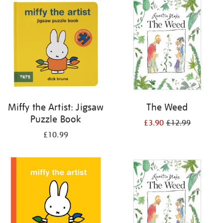
your
results
by:
Miffy the Artist: Jigsaw
The Weed
Puzzle Book
£3.90
£12.99
£10.99