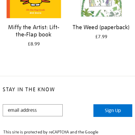
Miffy the Artist: Lift-
The Weed (paperback)
the-Flap book
£7.99
£8.99
STAY IN THE KNOW
STAY
Sign Up
IN
THE
KNOW
This site is protected by reCAPTCHA and the Google