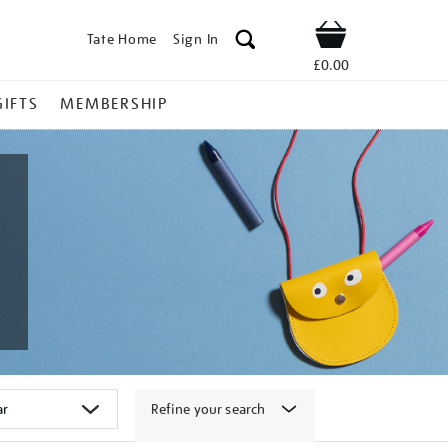
Tate Home
Sign In
Shop
£0.00
GIFTS
MEMBERSHIP
Refine your search