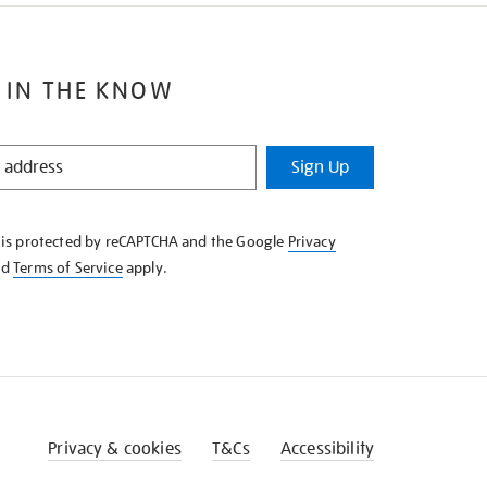
 IN THE KNOW
Sign Up
e is protected by reCAPTCHA and the Google
Privacy
nd
Terms of Service
apply.
Privacy & cookies
T&Cs
Accessibility