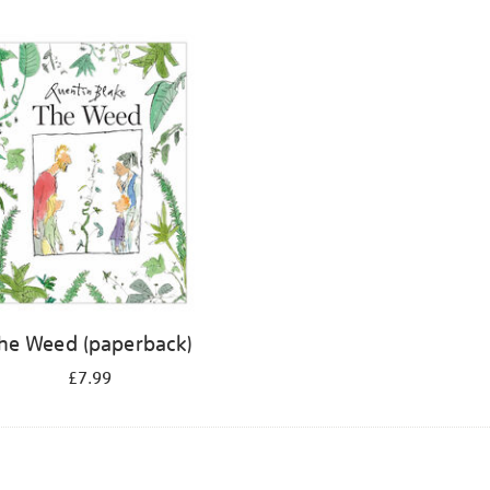
he Weed (paperback)
£7.99