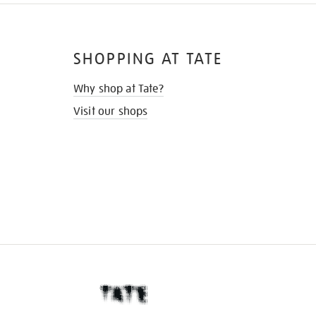
SHOPPING AT TATE
Why shop at Tate?
Visit our shops