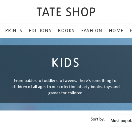
PRINTS
EDITIONS
BOOKS
FASHION
HOME
KIDS
From babies to toddlers to tweens, there's something for
children of all ages in our collection of arty books, toys and
games for children.
Sort by: