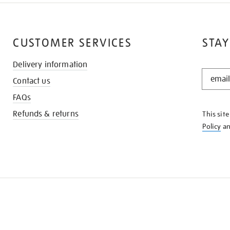
CUSTOMER SERVICES
STAY
Delivery information
STAY
Contact us
IN
THE
FAQs
KNOW
Refunds & returns
This sit
Policy
a