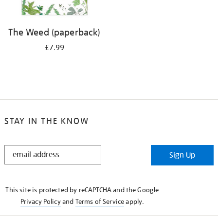
The Weed (paperback)
£7.99
STAY IN THE KNOW
STAY
Sign Up
IN
THE
KNOW
This site is protected by reCAPTCHA and the Google
Privacy Policy
and
Terms of Service
apply.