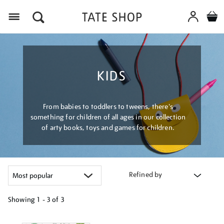
Menu
KIDS
From babies to toddlers to tweens, there's
something for children of all ages in our collection
of arty books, toys and games for children.
Refined by
Showing
1 - 3 of
3
Refine