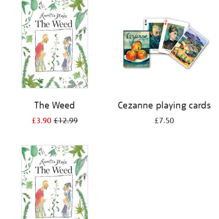
your
results
by:
The Weed
Cezanne playing cards
£3.90
£12.99
£7.50