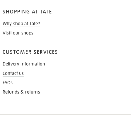
SHOPPING AT TATE
Why shop at Tate?
Visit our shops
CUSTOMER SERVICES
Delivery information
Contact us
FAQs
Refunds & returns