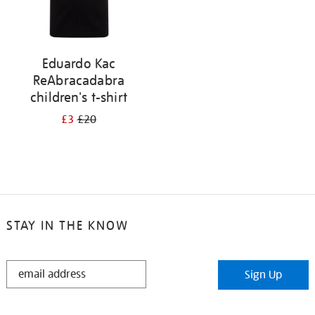
Eduardo Kac
ReAbracadabra
children's t-shirt
£3
£20
STAY IN THE KNOW
STAY
Sign Up
IN
THE
KNOW