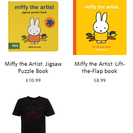
your
results
by:
Miffy the Artist: Jigsaw
Miffy the Artist: Lift-
Puzzle Book
the-Flap book
£10.99
£8.99