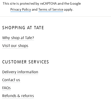
This site is protected by reCAPTCHA and the Google
Privacy Policy
and
Terms of Service
apply.
SHOPPING AT TATE
Why shop at Tate?
Visit our shops
CUSTOMER SERVICES
Delivery information
Contact us
FAQs
Refunds & returns