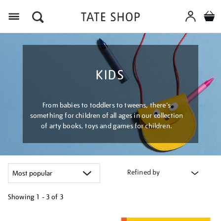
Menu
KIDS
From babies to toddlers to tweens, there's
something for children of all ages in our collection
of arty books, toys and games for children.
Refined by
Showing
1 - 3 of
3
Refine