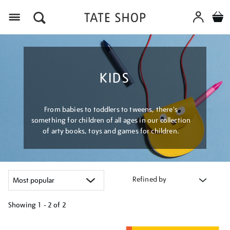
Menu
KIDS
From babies to toddlers to tweens, there's
something for children of all ages in our collection
of arty books, toys and games for children.
Refined by
Showing
1 - 2 of
2
Refine