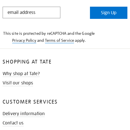
STAY
Sign Up
IN
THE
KNOW
This site is protected by reCAPTCHA and the Google
Privacy Policy
and
Terms of Service
apply.
SHOPPING AT TATE
Why shop at Tate?
Visit our shops
CUSTOMER SERVICES
Delivery information
Contact us