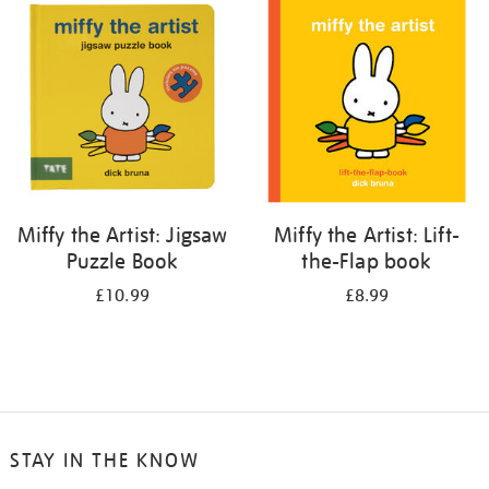
your
results
by:
Miffy the Artist: Jigsaw
Miffy the Artist: Lift-
Puzzle Book
the-Flap book
£10.99
£8.99
STAY IN THE KNOW