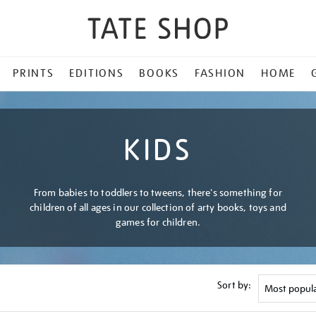
PRINTS
EDITIONS
BOOKS
FASHION
HOME
KIDS
From babies to toddlers to tweens, there's something for
children of all ages in our collection of arty books, toys and
games for children.
Sort by: