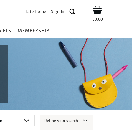
Tate Home
Sign In
Shop
£0.00
GIFTS
MEMBERSHIP
Refine your search