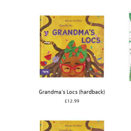
Refine
your
results
by:
Grandma's Locs (hardback)
£12.99