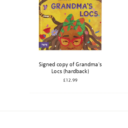
Signed copy of Grandma's
Locs (hardback)
£12.99