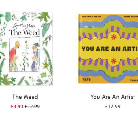
The Weed
You Are An Artist
£3.90
£12.99
£12.99