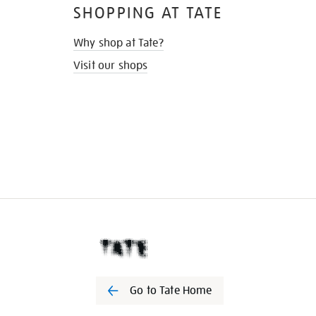
SHOPPING AT TATE
Why shop at Tate?
Visit our shops
Go to Tate Home