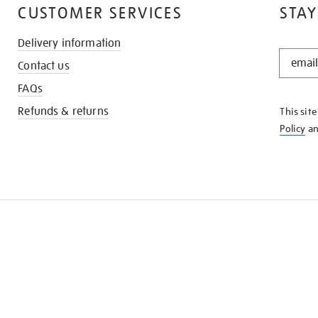
CUSTOMER SERVICES
STAY
Delivery information
STAY
Contact us
IN
THE
FAQs
KNOW
Refunds & returns
This sit
Policy
a