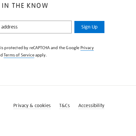
 IN THE KNOW
Sign Up
e is protected by reCAPTCHA and the Google
Privacy
nd
Terms of Service
apply.
Privacy & cookies
T&Cs
Accessibility