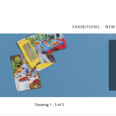
MAIN
EXHIBITIONS
NEW
MENU
Showing
1 - 5 of
5