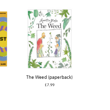
The Weed (paperback)
£7.99