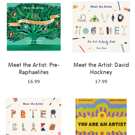
your
results
by:
Meet the Artist: Pre-
Meet the Artist: David
Raphaelites
Hockney
£6.99
£7.99