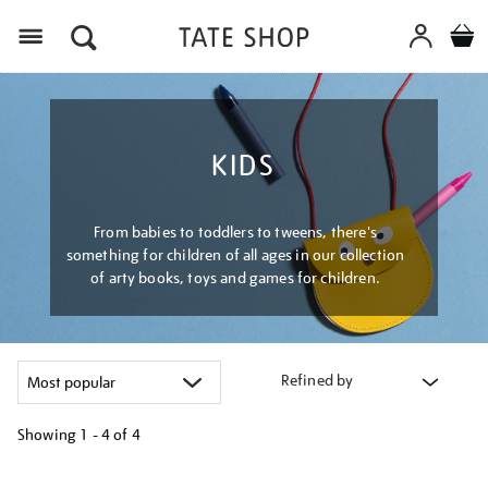
Menu
KIDS
From babies to toddlers to tweens, there's
something for children of all ages in our collection
of arty books, toys and games for children.
Refined by
Showing
1 - 4 of
4
Refine