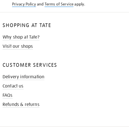
Privacy Policy
and
Terms of Service
apply.
SHOPPING AT TATE
Why shop at Tate?
Visit our shops
CUSTOMER SERVICES
Delivery information
Contact us
FAQs
Refunds & returns