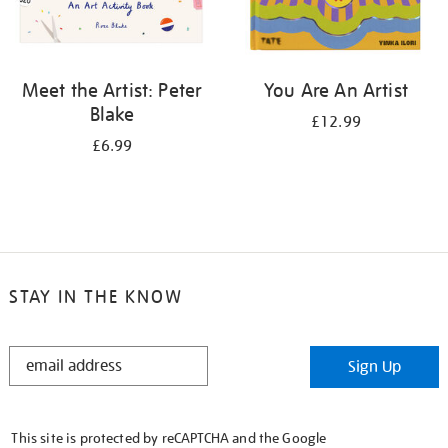
Meet the Artist: Peter
You Are An Artist
Blake
£12.99
£6.99
STAY IN THE KNOW
STAY
Sign Up
IN
THE
KNOW
This site is protected by reCAPTCHA and the Google