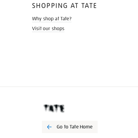
SHOPPING AT TATE
Why shop at Tate?
Visit our shops
Go to Tate Home