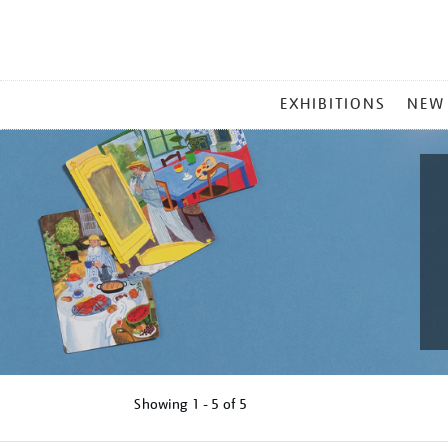
MAIN
EXHIBITIONS
NEW
MENU
Showing
1 - 5 of
5