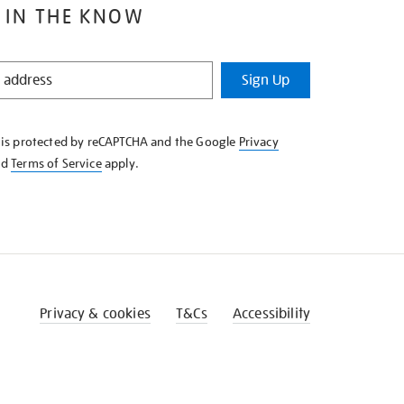
 IN THE KNOW
Sign Up
e is protected by reCAPTCHA and the Google
Privacy
nd
Terms of Service
apply.
Privacy & cookies
T&Cs
Accessibility