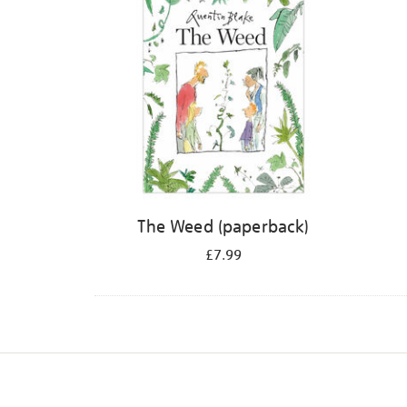
The Weed (paperback)
£7.99