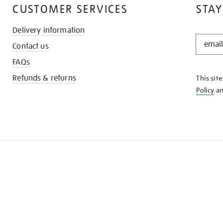
CUSTOMER SERVICES
STAY
Delivery information
STAY
Contact us
IN
THE
FAQs
KNOW
Refunds & returns
This sit
Policy
a