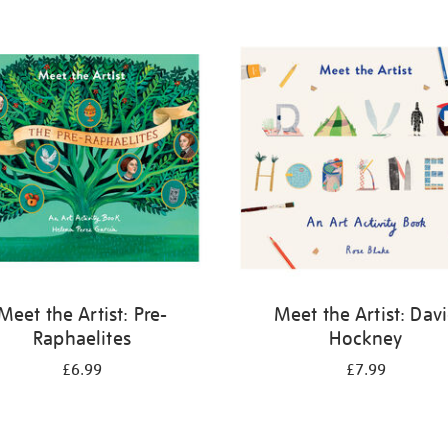
Meet the Artist: Pre-
Meet the Artist: Dav
Raphaelites
Hockney
£6.99
£7.99