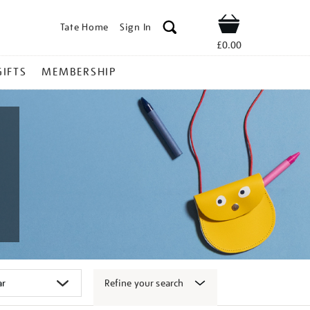
Tate Home
Sign In
Shop
£0.00
GIFTS
MEMBERSHIP
Refine your search