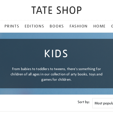
PRINTS
EDITIONS
BOOKS
FASHION
HOME
KIDS
From babies to toddlers to tweens, there's something for
children of all ages in our collection of arty books, toys and
games for children.
Sort by: