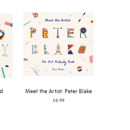
id
Meet the Artist: Peter Blake
£6.99