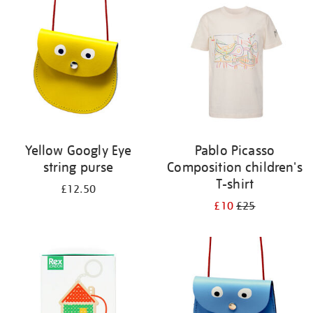
your
results
by:
Yellow Googly Eye
Pablo Picasso
string purse
Composition children's
T-shirt
£12.50
£10
£25