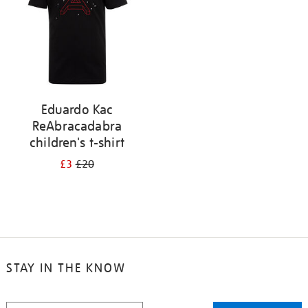
Eduardo Kac
ReAbracadabra
children's t-shirt
£3
£20
STAY IN THE KNOW
STAY