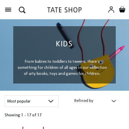
Menu
KIDS
From babies to toddlers to tweens, there's
something for children of all ages in our collection
of arty books, toys and games for children.
Refined by
Showing
1 - 17 of
17
Refine