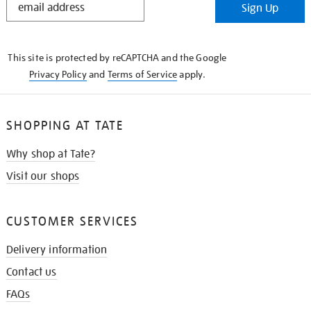
Sign Up
IN
THE
KNOW
This site is protected by reCAPTCHA and the Google
Privacy Policy
and
Terms of Service
apply.
SHOPPING AT TATE
Why shop at Tate?
Visit our shops
CUSTOMER SERVICES
Delivery information
Contact us
FAQs