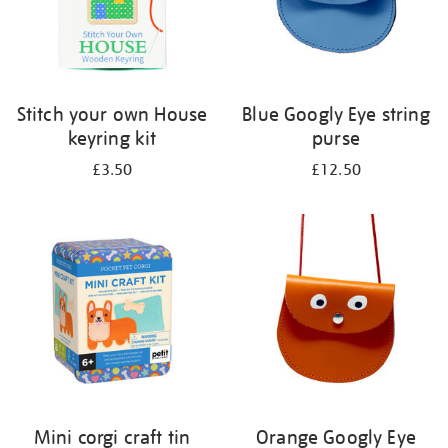
Stitch your own House
Blue Googly Eye string
keyring kit
purse
£3.50
£12.50
Mini corgi craft tin
Orange Googly Eye