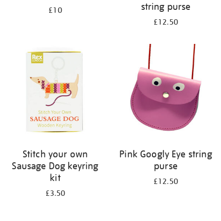
string purse
£10
£12.50
Stitch your own
Pink Googly Eye string
Sausage Dog keyring
purse
kit
£12.50
£3.50