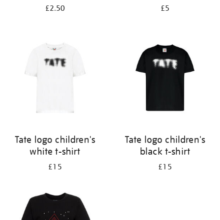
£2.50
£5
Tate logo children's
Tate logo children's
white t-shirt
black t-shirt
£15
£15