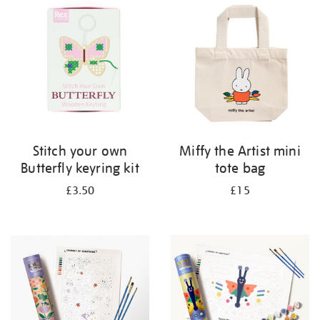
Stitch your own
Miffy the Artist mini
Butterfly keyring kit
tote bag
£3.50
£15