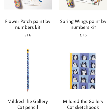
Flower Patch paint by
Spring Wings paint by
numbers kit
numbers kit
£16
£16
Mildred the Gallery
Mildred the Gallery
Cat pencil
Cat sketchbook