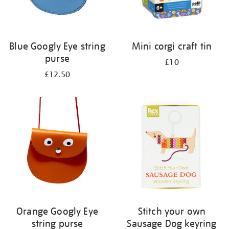
Blue Googly Eye string
Mini corgi craft tin
purse
£10
£12.50
Orange Googly Eye
Stitch your own
string purse
Sausage Dog keyring