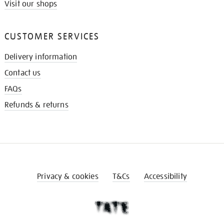
Visit our shops
CUSTOMER SERVICES
Delivery information
Contact us
FAQs
Refunds & returns
Privacy & cookies
T&Cs
Accessibility