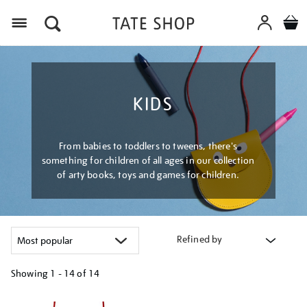
Menu
KIDS
From babies to toddlers to tweens, there's
something for children of all ages in our collection
of arty books, toys and games for children.
Refined by
Showing
1 - 14 of
14
Refine