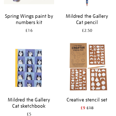
Spring Wings paint by
Mildred the Gallery
numbers kit
Cat pencil
£16
£2.50
Mildred the Gallery
Creative stencil set
Cat sketchbook
£9
£18
£5