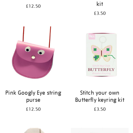
kit
£12.50
£3.50
Pink Googly Eye string
Stitch your own
purse
Butterfly keyring kit
£12.50
£3.50