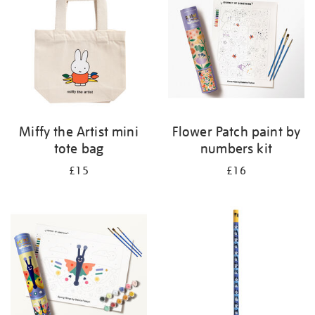
Miffy the Artist mini
Flower Patch paint by
tote bag
numbers kit
£15
£16