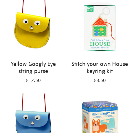
your
results
by:
Yellow Googly Eye
Stitch your own House
string purse
keyring kit
£12.50
£3.50