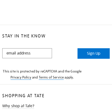
STAY IN THE KNOW
STAY
Sign Up
IN
THE
KNOW
This site is protected by reCAPTCHA and the Google
Privacy Policy
and
Terms of Service
apply.
SHOPPING AT TATE
Why shop at Tate?