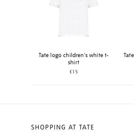
Tate logo children's white t-
Tate
shirt
£15
SHOPPING AT TATE