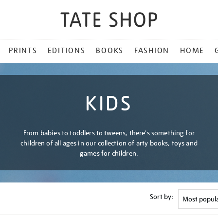
PRINTS
EDITIONS
BOOKS
FASHION
HOME
KIDS
From babies to toddlers to tweens, there's something for
children of all ages in our collection of arty books, toys and
games for children.
Sort by: