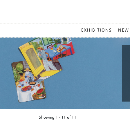
MAIN
EXHIBITIONS
NEW
MENU
Showing
1 - 11 of
11