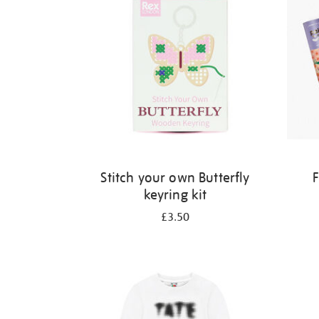
Stitch your own Butterfly
F
keyring kit
£3.50