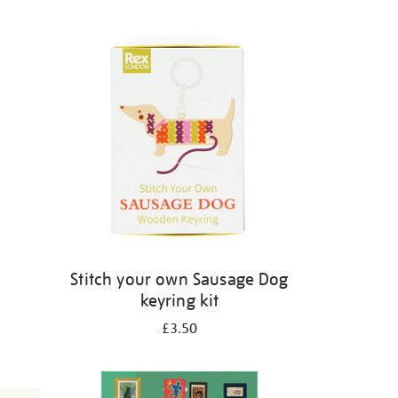
Stitch your own Sausage Dog
keyring kit
£3.50