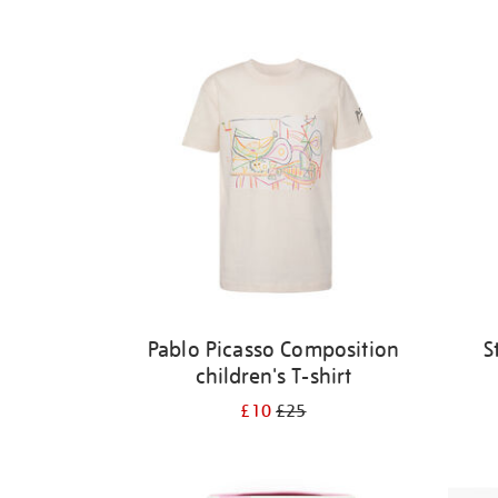
Refine
your
results
by:
Pablo Picasso Composition
S
children's T-shirt
£10
£25