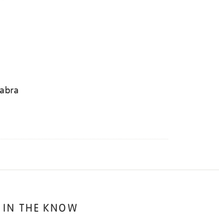
abra
 IN THE KNOW