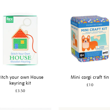
titch your own House
Mini corgi craft tin
keyring kit
£10
£3.50