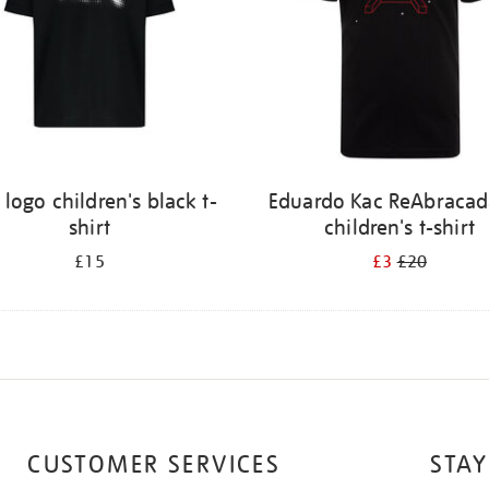
 logo children's black t-
Eduardo Kac ReAbracad
shirt
children's t-shirt
£15
£3
£20
CUSTOMER SERVICES
STAY