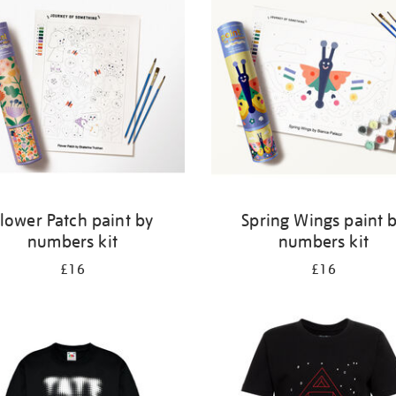
lower Patch paint by
Spring Wings paint 
numbers kit
numbers kit
£16
£16