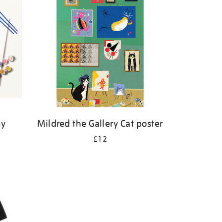
by
Mildred the Gallery Cat poster
£12