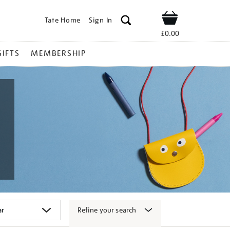
Tate Home
Sign In
Shop
£0.00
GIFTS
MEMBERSHIP
Refine your search