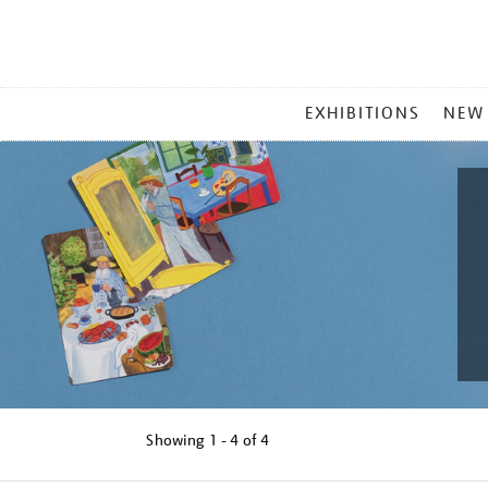
MAIN
EXHIBITIONS
NEW
MENU
Showing
1 - 4 of
4