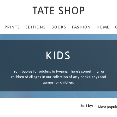
PRINTS
EDITIONS
BOOKS
FASHION
HOME
KIDS
From babies to toddlers to tweens, there's something for
children of all ages in our collection of arty books, toys and
games for children.
Sort by: