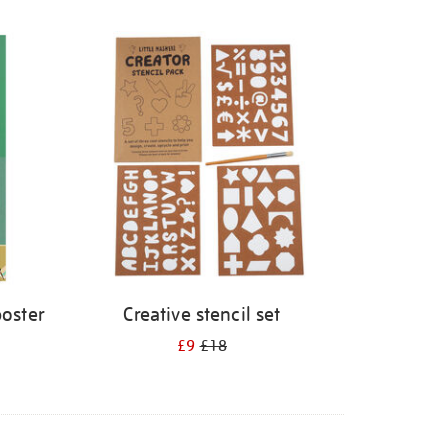
poster
Creative stencil set
£9
£18