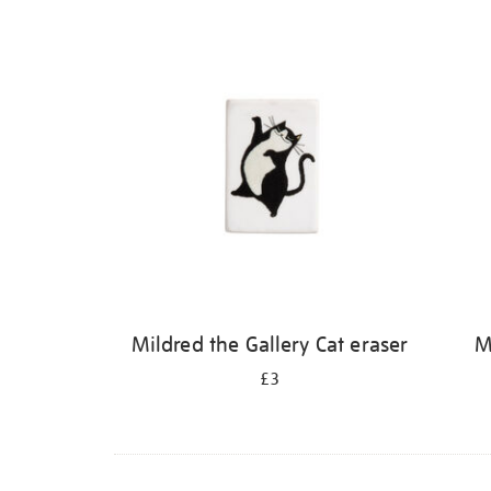
Refine
your
results
by:
Mildred the Gallery Cat eraser
M
£3