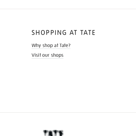
SHOPPING AT TATE
Why shop at Tate?
Visit our shops