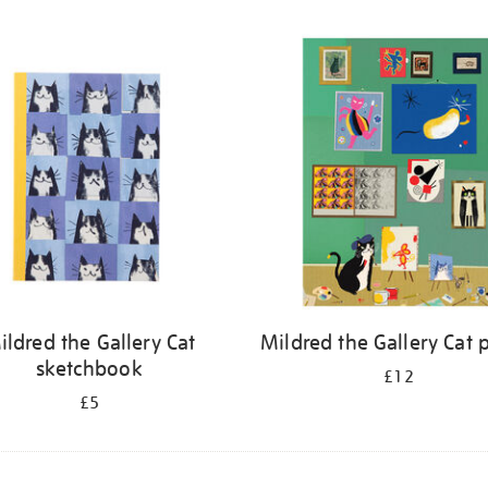
ildred the Gallery Cat
Mildred the Gallery Cat 
sketchbook
£12
£5