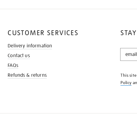
CUSTOMER SERVICES
STAY
Delivery information
STAY
Contact us
IN
THE
FAQs
KNOW
Refunds & returns
This sit
Policy
a