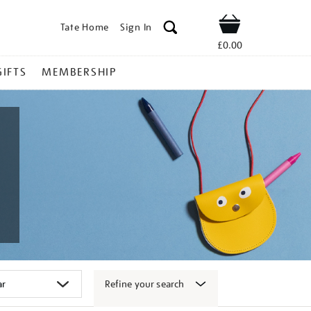
Tate Home
Sign In
Shop
£0.00
GIFTS
MEMBERSHIP
Refine your search