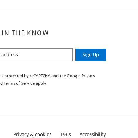
 IN THE KNOW
Sign Up
e is protected by reCAPTCHA and the Google
Privacy
nd
Terms of Service
apply.
Privacy & cookies
T&Cs
Accessibility