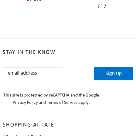
£12
STAY IN THE KNOW
STAY
Sign Up
IN
THE
KNOW
This site is protected by reCAPTCHA and the Google
Privacy Policy
and
Terms of Service
apply.
SHOPPING AT TATE