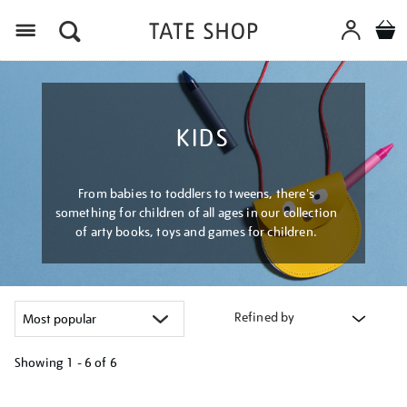
Menu
KIDS
From babies to toddlers to tweens, there's
something for children of all ages in our collection
of arty books, toys and games for children.
Refined by
Showing
1 - 6 of
6
Refine