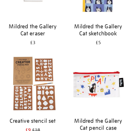
Mildred the Gallery
Mildred the Gallery
Cat eraser
Cat sketchbook
£3
£5
Creative stencil set
Mildred the Gallery
Cat pencil case
£9
£18