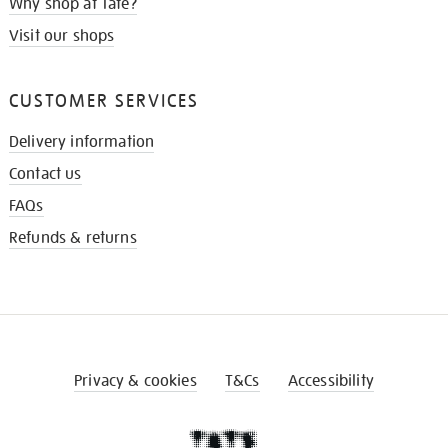
Why shop at Tate?
Visit our shops
CUSTOMER SERVICES
Delivery information
Contact us
FAQs
Refunds & returns
Privacy & cookies
T&Cs
Accessibility