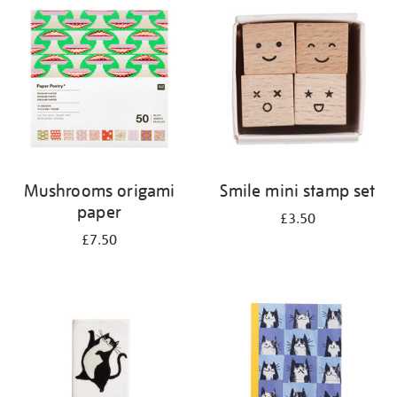
your
results
by:
Mushrooms origami
Smile mini stamp set
paper
£3.50
£7.50