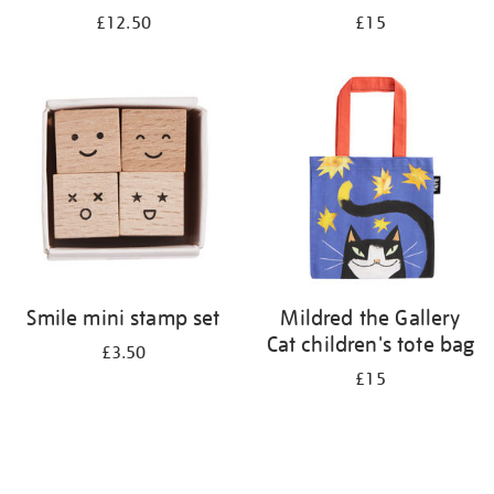
£12.50
£15
Smile mini stamp set
Mildred the Gallery
Cat children's tote bag
£3.50
£15