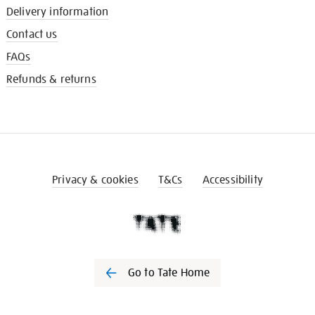
Delivery information
Contact us
FAQs
Refunds & returns
Privacy & cookies
T&Cs
Accessibility
Go to Tate Home