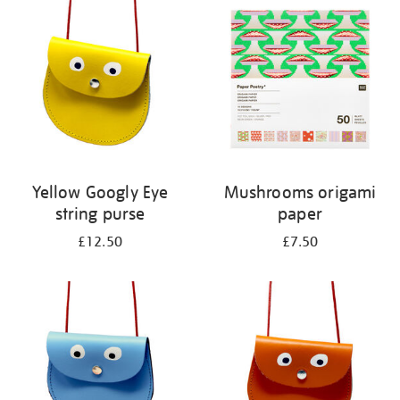
your
results
by:
Yellow Googly Eye
Mushrooms origami
string purse
paper
£12.50
£7.50