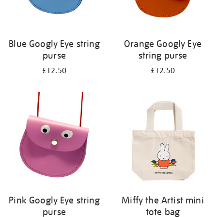
Blue Googly Eye string
Orange Googly Eye
purse
string purse
£12.50
£12.50
Pink Googly Eye string
Miffy the Artist mini
purse
tote bag