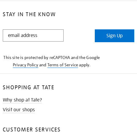
STAY IN THE KNOW
STAY
Sign Up
IN
THE
KNOW
This site is protected by reCAPTCHA and the Google
Privacy Policy
and
Terms of Service
apply.
SHOPPING AT TATE
Why shop at Tate?
Visit our shops
CUSTOMER SERVICES