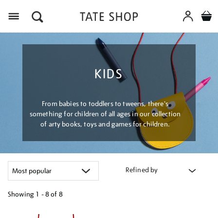
Menu
KIDS
From babies to toddlers to tweens, there's
something for children of all ages in our collection
of arty books, toys and games for children.
Refined by
Showing
1 - 8 of
8
Refine