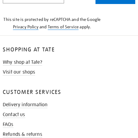
THE
KNOW
This site is protected by reCAPTCHA and the Google
Privacy Policy
and
Terms of Service
apply.
SHOPPING AT TATE
Why shop at Tate?
Visit our shops
CUSTOMER SERVICES
Delivery information
Contact us
FAQs
Refunds & returns