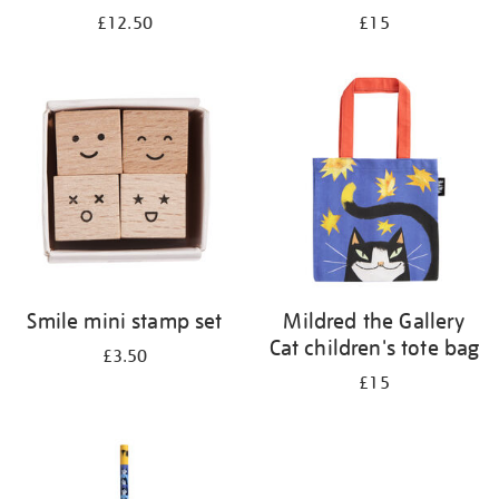
£12.50
£15
Smile mini stamp set
Mildred the Gallery
Cat children's tote bag
£3.50
£15