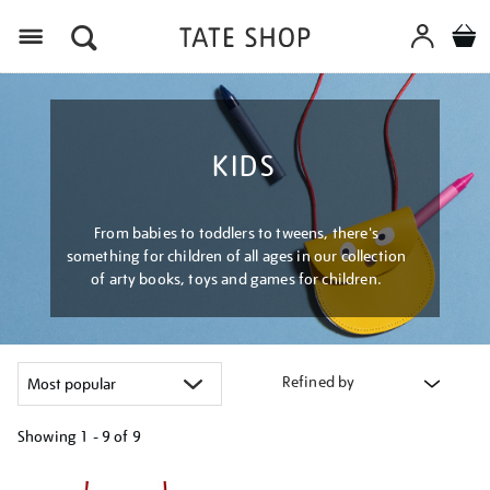
Menu
KIDS
From babies to toddlers to tweens, there's
something for children of all ages in our collection
of arty books, toys and games for children.
Refined by
Showing
1 - 9 of
9
Refine