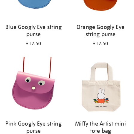
Blue Googly Eye string
Orange Googly Eye
purse
string purse
£12.50
£12.50
Pink Googly Eye string
Miffy the Artist mini
purse
tote bag