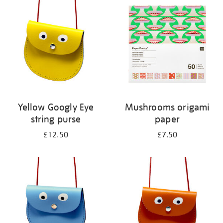
your
results
by:
Yellow Googly Eye
Mushrooms origami
string purse
paper
£12.50
£7.50