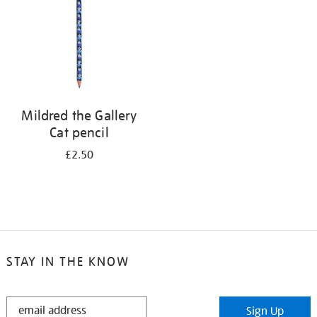
Mildred the Gallery
Cat pencil
£2.50
STAY IN THE KNOW
STAY
Sign Up
IN