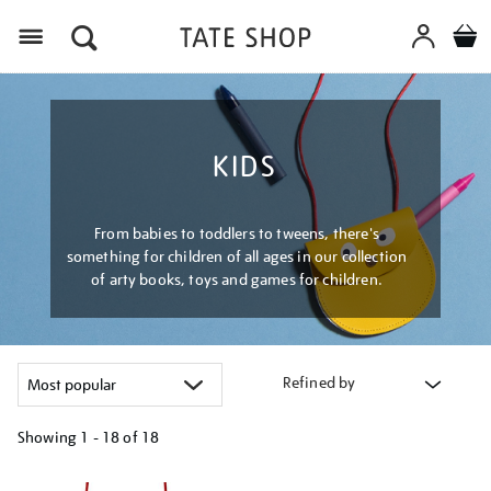
Menu
KIDS
From babies to toddlers to tweens, there's
something for children of all ages in our collection
of arty books, toys and games for children.
Refined by
Showing
1 - 18 of
18
Refine