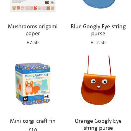
Mushrooms origami
Blue Googly Eye string
paper
purse
£7.50
£12.50
Mini corgi craft tin
Orange Googly Eye
string purse
£10