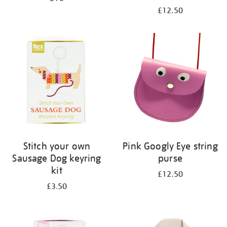
£12.50
Stitch your own
Pink Googly Eye string
Sausage Dog keyring
purse
kit
£12.50
£3.50