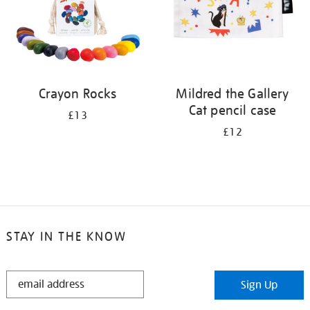
Crayon Rocks
Mildred the Gallery
Cat pencil case
£13
£12
STAY IN THE KNOW
STAY
Sign Up
IN
THE