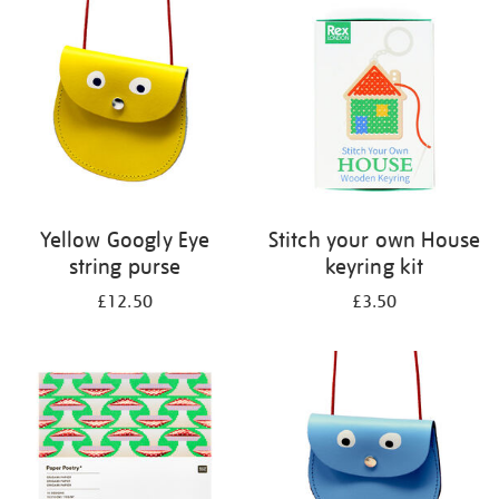
your
results
by:
Yellow Googly Eye
Stitch your own House
string purse
keyring kit
£12.50
£3.50