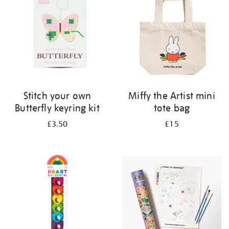
Stitch your own
Miffy the Artist mini
Butterfly keyring kit
tote bag
£3.50
£15