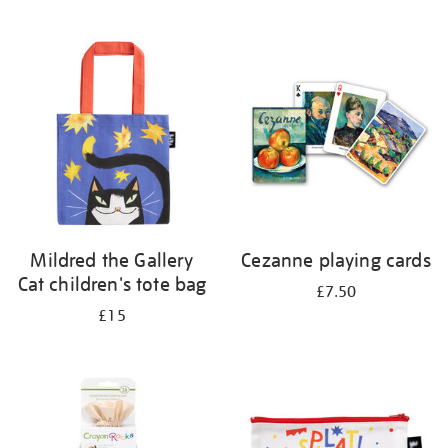
Mildred the Gallery
Cezanne playing cards
Cat children's tote bag
£7.50
£15