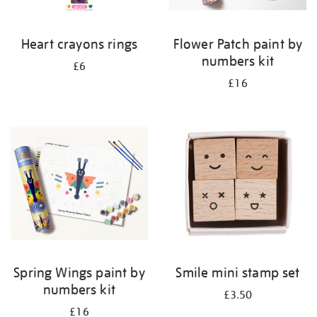
Heart crayons rings
Flower Patch paint by
numbers kit
£6
£16
Spring Wings paint by
Smile mini stamp set
numbers kit
£3.50
£16