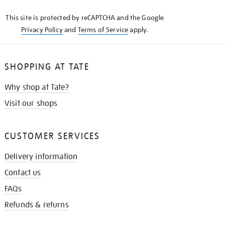
KNOW
This site is protected by reCAPTCHA and the Google
Privacy Policy
and
Terms of Service
apply.
SHOPPING AT TATE
Why shop at Tate?
Visit our shops
CUSTOMER SERVICES
Delivery information
Contact us
FAQs
Refunds & returns